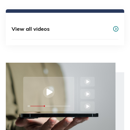
View all videos