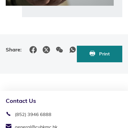
Share:
Print
Contact Us
(852) 3946 6888
general@cuhkmc.hk