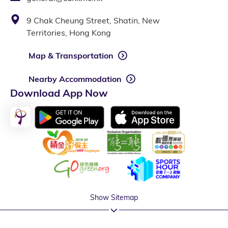
9 Chak Cheung Street, Shatin, New
Territories, Hong Kong
Map & Transportation
Nearby Accommodation
Download App Now
Show Sitemap