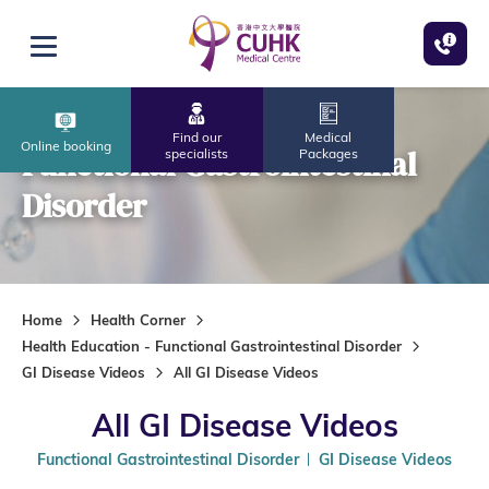
Skip to main content
Open menu
Find our
Medical
Online booking
Functional Gastrointestinal
specialists
Packages
Disorder
Home
Health Corner
Health Education - Functional Gastrointestinal Disorder
GI Disease Videos
All GI Disease Videos
All GI Disease Videos
Functional Gastrointestinal Disorder
GI Disease Videos