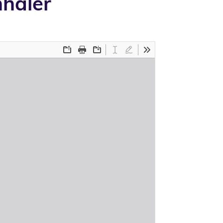
haler