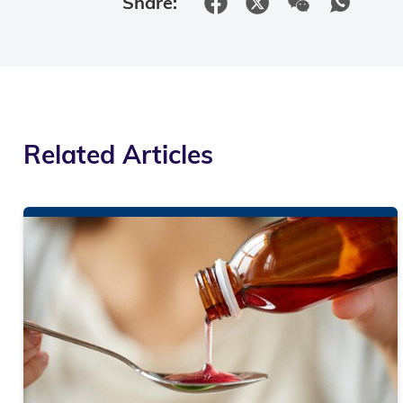
Share:
Related Articles