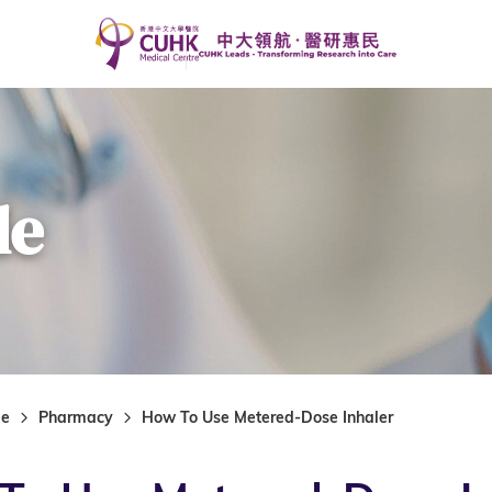
de
de
Pharmacy
How To Use Metered-Dose Inhaler