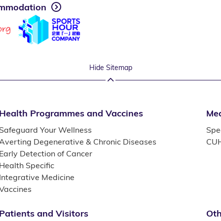
mmodation
Hide Sitemap
Health Programmes and Vaccines
Med
Safeguard Your Wellness
Spec
Averting Degenerative & Chronic Diseases
CUH
Early Detection of Cancer
Health Specific
Integrative Medicine
Vaccines
Patients and Visitors
Oth