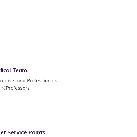
ical Team
ialists and Professionals
K Professors
er Service Points