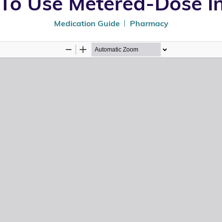
To Use Metered-Dose In
Medication Guide
Pharmacy