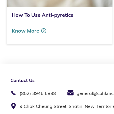
How To Use Anti-pyretics
Know More
Contact Us
(852) 3946 6888
general@cuhkmc
9 Chak Cheung Street, Shatin, New Territor