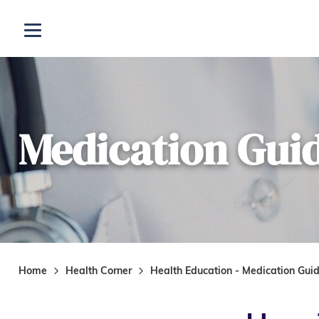
Skip to main content
Open menu
Medication Gui
Home
Health Corner
Health Education - Medication Gui