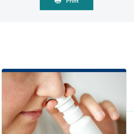
Print