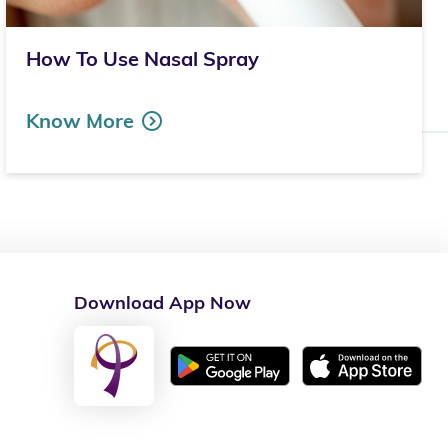
How To Use Nasal Spray
Know More
Download App Now