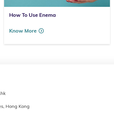
How To Use Enema
Know More
.hk
ies, Hong Kong