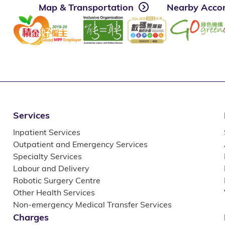
Map & Transportation
Nearby Acco
Services
Inpatient Services
Outpatient and Emergency Services
Specialty Services
Labour and Delivery
Robotic Surgery Centre
Other Health Services
Non-emergency Medical Transfer Services
Charges