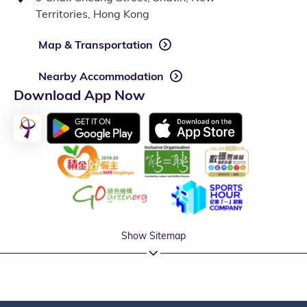
Territories, Hong Kong
Map & Transportation
Nearby Accommodation
Download App Now
Show Sitemap