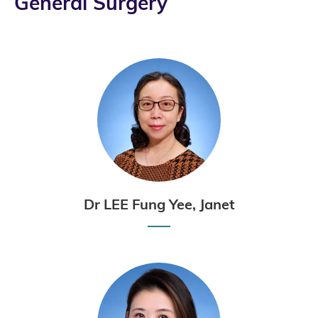
General Surgery
Dr LEE Fung Yee, Janet