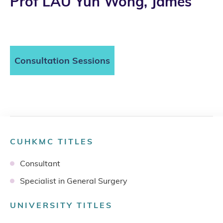
Prof LAU Yun Wong, James
Consultation Sessions
CUHKMC TITLES
Consultant
Specialist in General Surgery
UNIVERSITY TITLES