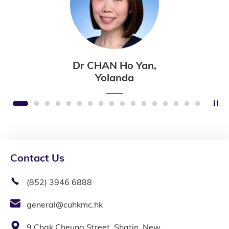
Dr CHAN Ho Yan,
Yolanda
St
1
2
3
4
5
6
7
8
9
10
11
12
13
14
15
16
17
Contact Us
(852) 3946 6888
general@cuhkmc.hk
9 Chak Cheung Street, Shatin, New