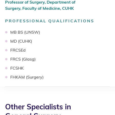
Professor of Surgery, Department of
Surgery, Faculty of Medicine, CUHK
PROFESSIONAL QUALIFICATIONS
MB BS (UNSW)
MD (CUHK)
FRCSEd
FRCS (Glasg)
FCSHK
FHKAM (Surgery)
Other Specialists in