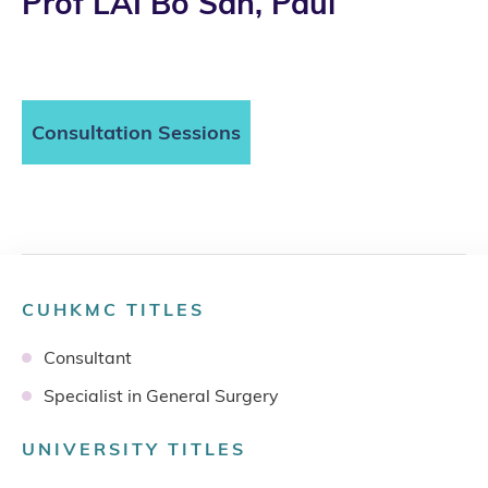
Prof LAI Bo San, Paul
Consultation Sessions
CUHKMC TITLES
Consultant
Specialist in General Surgery
UNIVERSITY TITLES