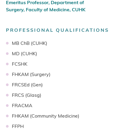
Emeritus Professor, Department of
Surgery, Faculty of Medicine, CUHK
PROFESSIONAL QUALIFICATIONS
MB ChB (CUHK)
MD (CUHK)
FCSHK
FHKAM (Surgery)
FRCSEd (Gen)
FRCS (Glasg)
FRACMA
FHKAM (Community Medicine)
FFPH