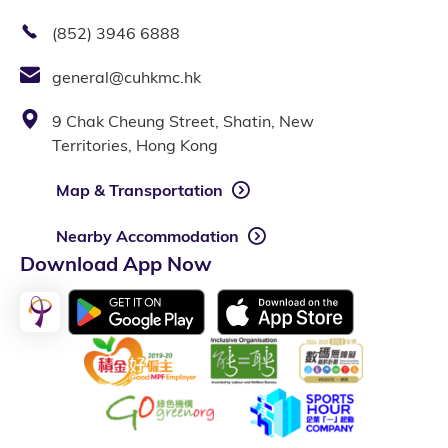
(852) 3946 6888
general@cuhkmc.hk
9 Chak Cheung Street, Shatin, New
Territories, Hong Kong
Map & Transportation
Nearby Accommodation
Download App Now