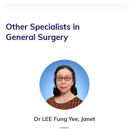
Other Specialists in
General Surgery
Dr LEE Fung Yee, Janet