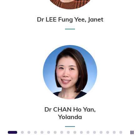
Dr LEE Fung Yee, Janet
Dr CHAN Ho Yan,
Yolanda
St
1
2
3
4
5
6
7
8
9
10
11
12
13
14
15
16
17