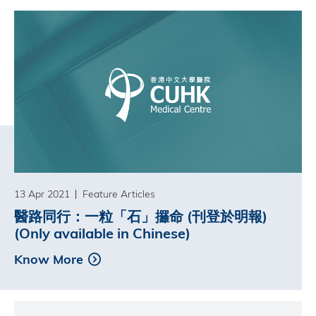
13 Apr 2021
Feature Articles
醫路同行：一粒「石」攞命 (刊登於明報)
(Only available in Chinese)
Know More