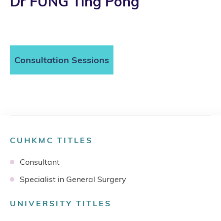
Dr FUNG Ting Pong
Consultation Sessions
CUHKMC TITLES
Consultant
Specialist in General Surgery
UNIVERSITY TITLES