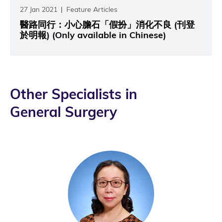
27 Jan 2021
Feature Articles
醫路同行：小心膽石「假扮」消化不良 (刊登
於明報) (Only available in Chinese)
Other Specialists in
General Surgery