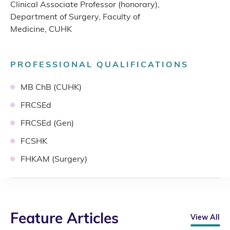
Clinical Associate Professor (honorary),
Department of Surgery, Faculty of
Medicine, CUHK
PROFESSIONAL QUALIFICATIONS
MB ChB (CUHK)
FRCSEd
FRCSEd (Gen)
FCSHK
FHKAM (Surgery)
Feature Articles
View All