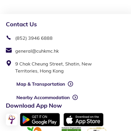
Contact Us
(852) 3946 6888
general@cuhkmc.hk
9 Chak Cheung Street, Shatin, New
Territories, Hong Kong
Map & Transportation
Nearby Accommodation
Download App Now