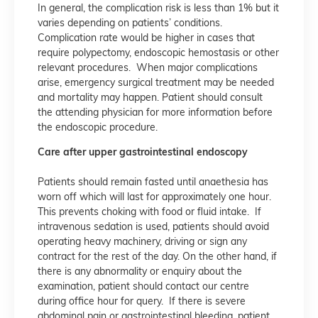
In general, the complication risk is less than 1% but it
varies depending on patients’ conditions.
Complication rate would be higher in cases that
require polypectomy, endoscopic hemostasis or other
relevant procedures. When major complications
arise, emergency surgical treatment may be needed
and mortality may happen. Patient should consult
the attending physician for more information before
the endoscopic procedure.
Care after upper gastrointestinal endoscopy
Patients should remain fasted until anaethesia has
worn off which will last for approximately one hour.
This prevents choking with food or fluid intake. If
intravenous sedation is used, patients should avoid
operating heavy machinery, driving or sign any
contract for the rest of the day. On the other hand, if
there is any abnormality or enquiry about the
examination, patient should contact our centre
during office hour for query. If there is severe
abdominal pain or gastrointestinal bleeding, patient