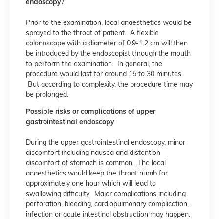
endoscopy?
Prior to the examination, local anaesthetics would be
sprayed to the throat of patient. A flexible
colonoscope with a diameter of 0.9-1.2 cm will then
be introduced by the endoscopist through the mouth
to perform the examination. In general, the
procedure would last for around 15 to 30 minutes.
But according to complexity, the procedure time may
be prolonged.
Possible risks or complications of upper
gastrointestinal endoscopy
During the upper gastrointestinal endoscopy, minor
discomfort including nausea and distention
discomfort of stomach is common. The local
anaesthetics would keep the throat numb for
approximately one hour which will lead to
swallowing difficulty. Major complications including
perforation, bleeding, cardiopulmonary complication,
infection or acute intestinal obstruction may happen.