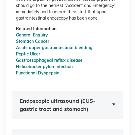
should go to the nearest “Accident and Emergency”
immediately and to inform their staff that upper
gastrointestinal endoscopy has been done.
Related Information:
General Enquiry
Stomach Cancer
Acute upper gastrointestinal bleeding
Peptic Ulcer
Gastroesophageal reflux disease
Helicobacter pylori Infection
Functional Dyspepsia
Endoscopic ultrasound (EUS-
gastric tract and stomach)