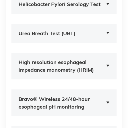
Helicobacter Pylori Serology Test
Urea Breath Test (UBT)
High resolution esophageal
impedance manometry (HRIM)
Bravo® Wireless 24/48-hour
esophageal pH monitoring