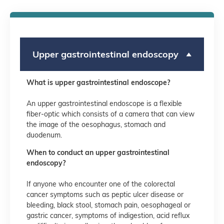
Upper gastrointestinal endoscopy
What is upper gastrointestinal endoscope?
An upper gastrointestinal endoscope is a flexible
fiber-optic which consists of a camera that can view
the image of the oesophagus, stomach and
duodenum.
When to conduct an upper gastrointestinal
endoscopy?
If anyone who encounter one of the colorectal
cancer symptoms such as peptic ulcer disease or
bleeding, black stool, stomach pain, oesophageal or
gastric cancer, symptoms of indigestion, acid reflux