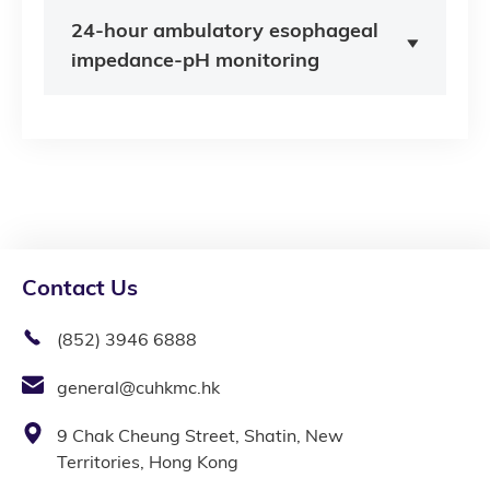
24-hour ambulatory esophageal
impedance-pH monitoring
Contact Us
(852) 3946 6888
general@cuhkmc.hk
9 Chak Cheung Street, Shatin, New
Territories, Hong Kong