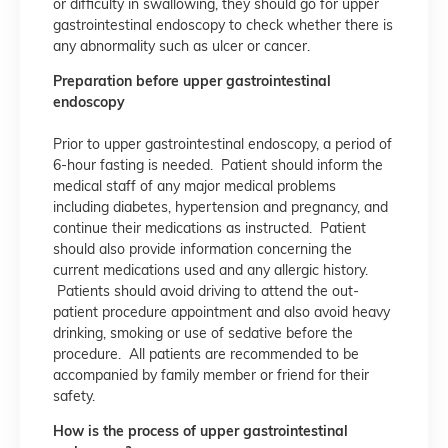
or difficulty in swallowing, they should go for upper
gastrointestinal endoscopy to check whether there is
any abnormality such as ulcer or cancer.
Preparation before upper gastrointestinal
endoscopy
Prior to upper gastrointestinal endoscopy, a period of
6-hour fasting is needed. Patient should inform the
medical staff of any major medical problems
including diabetes, hypertension and pregnancy, and
continue their medications as instructed. Patient
should also provide information concerning the
current medications used and any allergic history.
Patients should avoid driving to attend the out-
patient procedure appointment and also avoid heavy
drinking, smoking or use of sedative before the
procedure. All patients are recommended to be
accompanied by family member or friend for their
safety.
How is the process of upper gastrointestinal