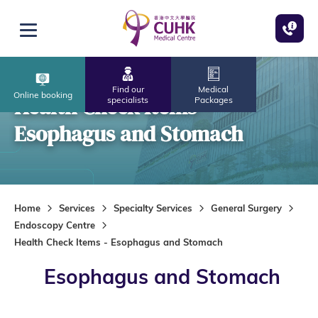
Skip to main content
Open menu
Find our
Medical
Online booking
Health Check Items -
specialists
Packages
Esophagus and Stomach
Home
Services
Specialty Services
General Surgery
Endoscopy Centre
Health Check Items - Esophagus and Stomach
Esophagus and Stomach