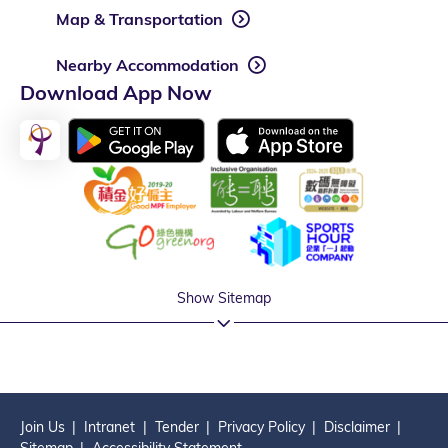
Map & Transportation
Nearby Accommodation
Download App Now
Show Sitemap
Join Us
Intranet
Tender
Privacy Policy
Disclaimer
Sitemap
Accessibility Statement