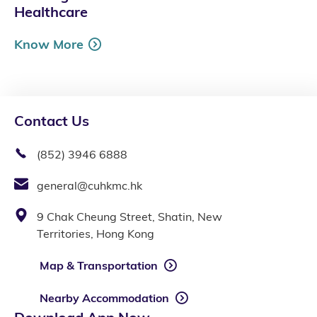
Healthcare
Know More
Contact Us
(852) 3946 6888
general@cuhkmc.hk
9 Chak Cheung Street, Shatin, New
Territories, Hong Kong
Map & Transportation
Nearby Accommodation