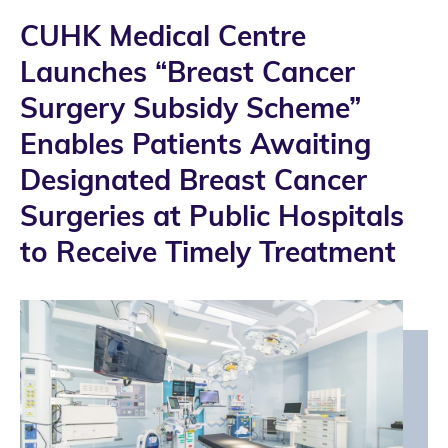
CUHK Medical Centre
Launches “Breast Cancer
Surgery Subsidy Scheme”
Enables Patients Awaiting
Designated Breast Cancer
Surgeries at Public Hospitals
to Receive Timely Treatment