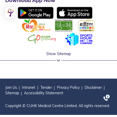
Download App Now
Show Sitemap
Join Us
Intranet
Tender
Privacy Policy
Disclaimer
Sitemap
Accessibility Statement
Copyright © CUHK Medical Centre Limited. All rights reserved.