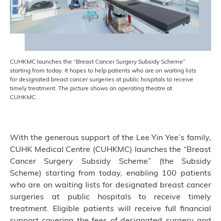
CUHKMC launches the “Breast Cancer Surgery Subsidy Scheme”
starting from today. It hopes to help patients who are on waiting lists
for designated breast cancer surgeries at public hospitals to receive
timely treatment. The picture shows an operating theatre at
CUHKMC.
With the generous support of the Lee Yin Yee’s family,
CUHK Medical Centre (CUHKMC) launches the “Breast
Cancer Surgery Subsidy Scheme” (the Subsidy
Scheme) starting from today, enabling 100 patients
who are on waiting lists for designated breast cancer
surgeries at public hospitals to receive timely
treatment. Eligible patients will receive full financial
support covering the fees of designated surgery and