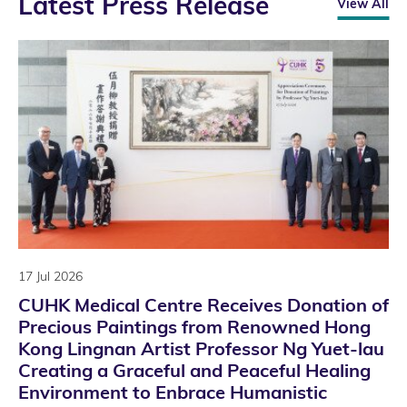
Latest Press Release
View All
17 Jul 2026
CUHK Medical Centre Receives Donation of
Precious Paintings from Renowned Hong
Kong Lingnan Artist Professor Ng Yuet-lau
Creating a Graceful and Peaceful Healing
Environment to Enbrace Humanistic