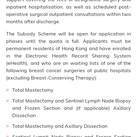
inpatient hospitalisation, as well as scheduled post-
operative surgical outpatient consultations within two
months after discharge.
The Subsidy Scheme will be open for application in
phases until the quota is full. Applicants must be
permanent residents of Hong Kong and have enrolled
in the Electronic Health Record Sharing System
(eHealth), and who are on waiting lists of one of the
following breast cancer surgeries at public hospitals
(excluding Breast-Conserving Therapy):
Total Mastectomy
Total Mastectomy and Sentinel Lymph Node Biopsy
and Frozen Section and (if applicable) Axillary
Dissection
Total Mastectomy and Axillary Dissection
Sentinel Lymph Node Biopsy and Frozen Section