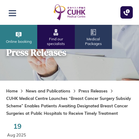
Skip to main content
Open menu
Find our
Medical
Online booking
specialists
Packages
Press Releases
Home
News and Publications
Press Releases
CUHK Medical Centre Launches “Breast Cancer Surgery Subsidy
Scheme” Enables Patients Awaiting Designated Breast Cancer
Surgeries at Public Hospitals to Receive Timely Treatment
19
Aug 2025