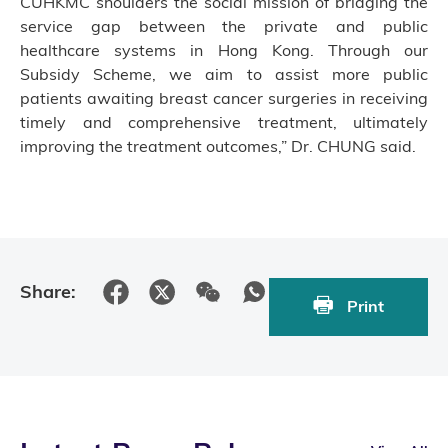
CUHKMC shoulders the social mission of bridging the
service gap between the private and public
healthcare systems in Hong Kong. Through our
Subsidy Scheme, we aim to assist more public
patients awaiting breast cancer surgeries in receiving
timely and comprehensive treatment, ultimately
improving the treatment outcomes,” Dr. CHUNG said.
Share:
Print