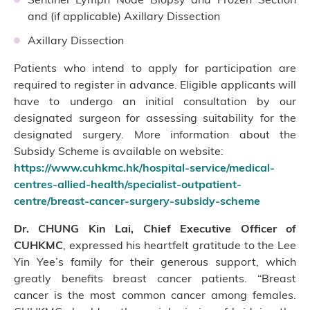
and (if applicable) Axillary Dissection
Axillary Dissection
Patients who intend to apply for participation are
required to register in advance. Eligible applicants will
have to undergo an initial consultation by our
designated surgeon for assessing suitability for the
designated surgery. More information about the
Subsidy Scheme is available on website:
https://www.cuhkmc.hk/hospital-service/medical-
centres-allied-health/specialist-outpatient-
centre/breast-cancer-surgery-subsidy-scheme
Dr. CHUNG Kin Lai, Chief Executive Officer of
CUHKMC
, expressed his heartfelt gratitude to the Lee
Yin Yee’s family for their generous support, which
greatly benefits breast cancer patients. “Breast
cancer is the most common cancer among females.