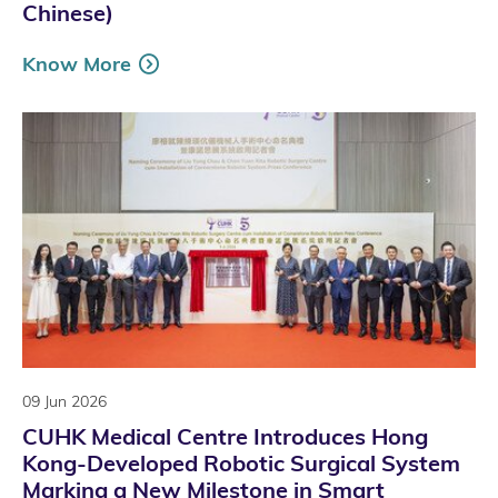
Chinese)
Know More
09 Jun 2026
CUHK Medical Centre Introduces Hong
Kong-Developed Robotic Surgical System
Marking a New Milestone in Smart