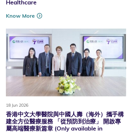
Healthcare
Know More
18 Jun 2026
香港中文大學醫院與中國人壽（海外）攜手構
建全方位醫療服務 「從預防到治療」 開啟專
屬高端醫療新篇章 (Only available in