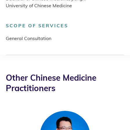
University of Chinese Medicine
SCOPE OF SERVICES
General Consultation
Other Chinese Medicine
Practitioners