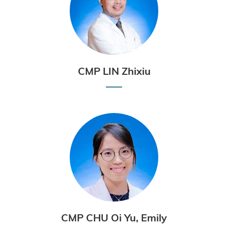
CMP LIN Zhixiu
CMP CHU Oi Yu, Emily