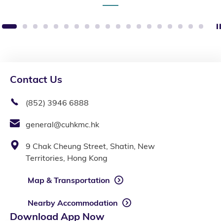
1
2
3
4
5
6
7
8
9
10
11
12
13
14
15
16
17
18
19
Contact Us
(852) 3946 6888
general@cuhkmc.hk
9 Chak Cheung Street, Shatin, New
Territories, Hong Kong
Map & Transportation
Nearby Accommodation
Download App Now