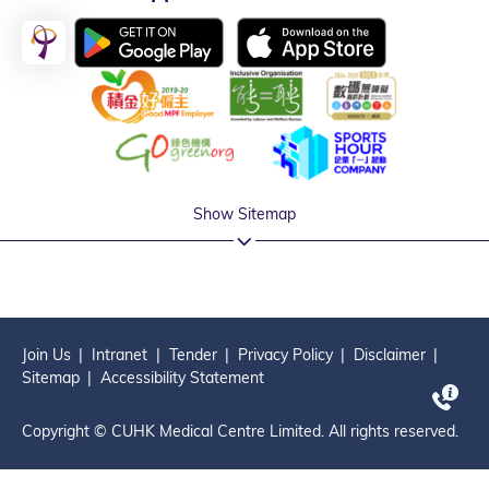
Show Sitemap
Join Us
Intranet
Tender
Privacy Policy
Disclaimer
Sitemap
Accessibility Statement
Copyright © CUHK Medical Centre Limited. All rights reserved.