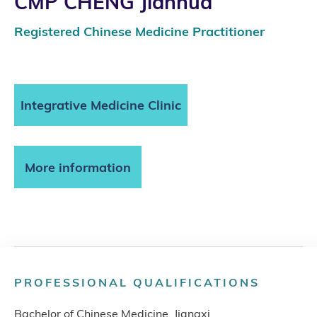
CMP CHENG Jianhua
Registered Chinese Medicine Practitioner
Integrative Medicine Clinic
More information
PROFESSIONAL QUALIFICATIONS
Bachelor of Chinese Medicine, Jiangxi