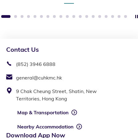
1
2
3
4
5
6
7
8
9
10
11
12
13
14
15
16
17
18
19
Contact Us
(852) 3946 6888
general@cuhkmc.hk
9 Chak Cheung Street, Shatin, New
Territories, Hong Kong
Map & Transportation
Nearby Accommodation
Download App Now