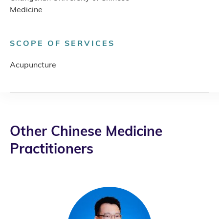
Medicine
SCOPE OF SERVICES
Acupuncture
Other Chinese Medicine
Practitioners