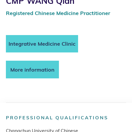
CMP WANG Qian
Registered Chinese Medicine Practitioner
Integrative Medicine Clinic
More information
PROFESSIONAL QUALIFICATIONS
Changchun University of Chinese