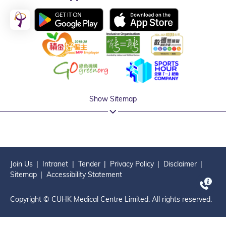
Show Sitemap
Join Us
Intranet
Tender
Privacy Policy
Disclaimer
Sitemap
Accessibility Statement
Copyright © CUHK Medical Centre Limited. All rights reserved.