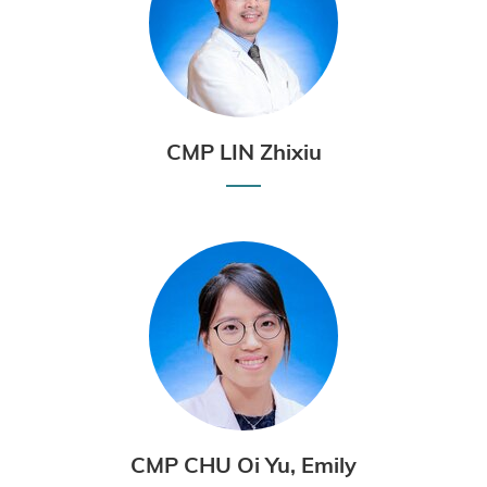
CMP LIN Zhixiu
CMP CHU Oi Yu, Emily