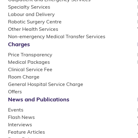
Specialty Services
Labour and Delivery
Robotic Surgery Centre
Other Health Services
Non-emergency Medical Transfer Services
Charges
Price Transparency
Medical Packages
Clinical Service Fee
Room Charge
General Hospital Service Charge
Offers
News and Publications
Events
Flash News
Interviews
Feature Articles