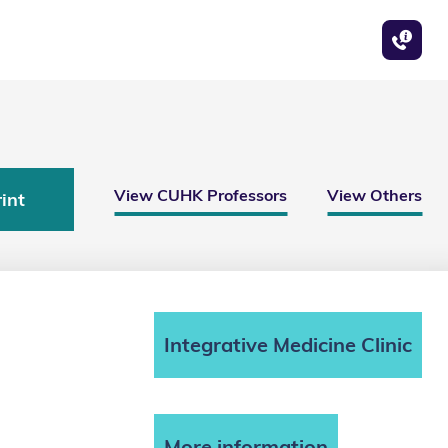
View CUHK Professors
View Others
int
Integrative Medicine Clinic
More information