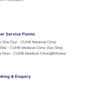
er Service Points
m Sha Tsui - CUHK Medical Clinic
 Sha - CUHK Medical Clinic (Sai Sha)
k Mun - CUHK Medical Clinic@Kitchee
king & Enquiry