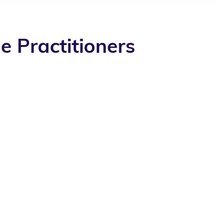
e Practitioners