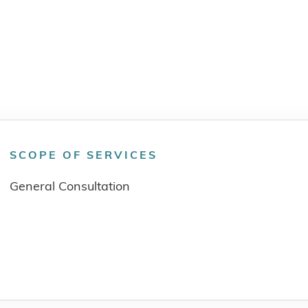
SCOPE OF SERVICES
General Consultation