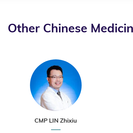
Other Chinese Medicin
CMP LIN Zhixiu