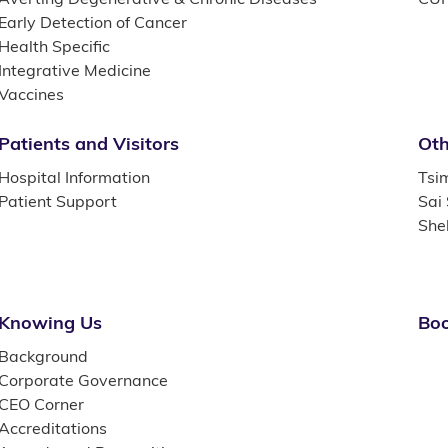
Early Detection of Cancer
Health Specific
Integrative Medicine
Vaccines
Patients and Visitors
Oth
Hospital Information
Tsi
Patient Support
Sai
She
Knowing Us
Boo
Background
Corporate Governance
CEO Corner
Accreditations