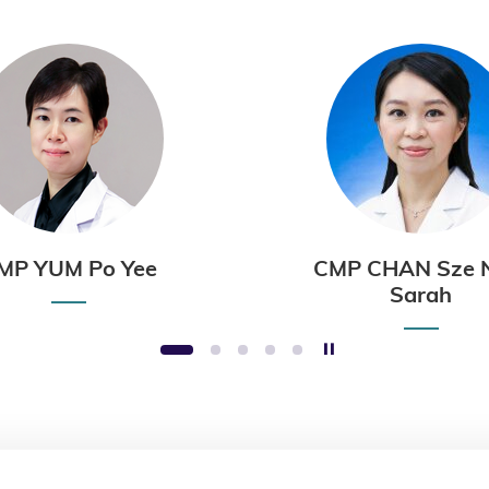
MP YUM Po Yee
CMP CHAN Sze 
Sarah
Stop the slider
1
2
3
4
5