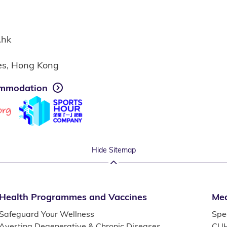
.hk
ies, Hong Kong
mmodation
Hide Sitemap
Health Programmes and Vaccines
Med
Safeguard Your Wellness
Spec
Averting Degenerative & Chronic Diseases
CUH