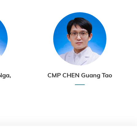
Nga,
CMP CHEN Guang Tao