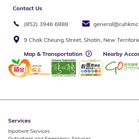
Contact Us
(852) 3946 6888
general@cuhkmc
9 Chak Cheung Street, Shatin, New Territor
Map & Transportation
Nearby Acco
Services
Inpatient Services
Outpatient and Emergency Services