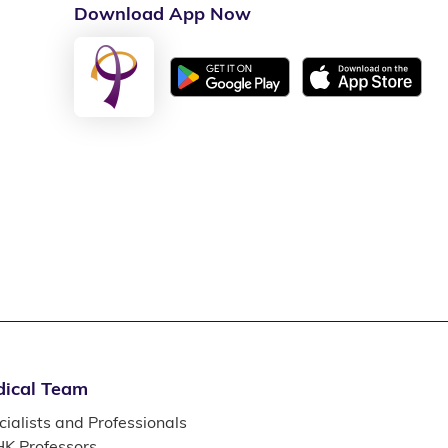
Download App Now
ical Team
ialists and Professionals
K Professors