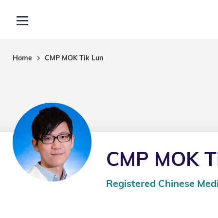
Skip to main content
Open menu
Home
CMP MOK Tik Lun
CMP MOK Ti
Registered Chinese Medi