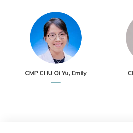
CMP CHU Oi Yu, Emily
C