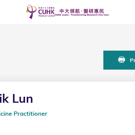
Pr
k Lun
cine Practitioner