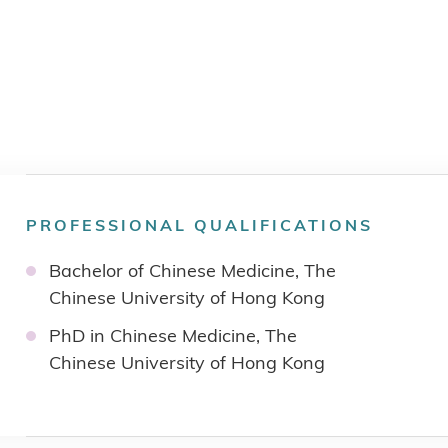
PROFESSIONAL QUALIFICATIONS
Bachelor of Chinese Medicine, The
Chinese University of Hong Kong
PhD in Chinese Medicine, The
Chinese University of Hong Kong