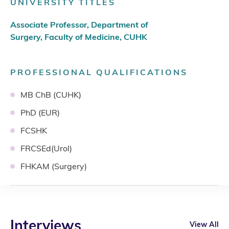
UNIVERSITY TITLES
Associate Professor, Department of
Surgery, Faculty of Medicine, CUHK
PROFESSIONAL QUALIFICATIONS
MB ChB (CUHK)
PhD (EUR)
FCSHK
FRCSEd(Urol)
FHKAM (Surgery)
Interviews
View All