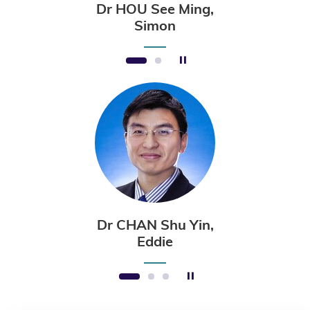
Dr HOU See Ming,
Simon
Stop the slider
1
2
Dr CHAN Shu Yin,
Eddie
Stop the slider
1
2
3