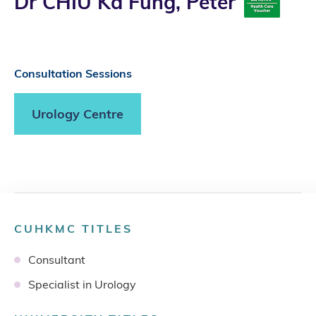
Dr CHIU Ka Fung, Peter
Consultation Sessions
Urology Centre
CUHKMC TITLES
Consultant
Specialist in Urology