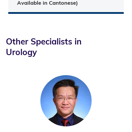
Available in Cantonese)
Other Specialists in
Urology