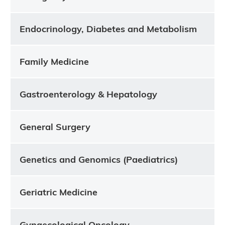
Endocrinology, Diabetes and Metabolism
Family Medicine
Gastroenterology & Hepatology
General Surgery
Genetics and Genomics (Paediatrics)
Geriatric Medicine
Gynaecological Oncology