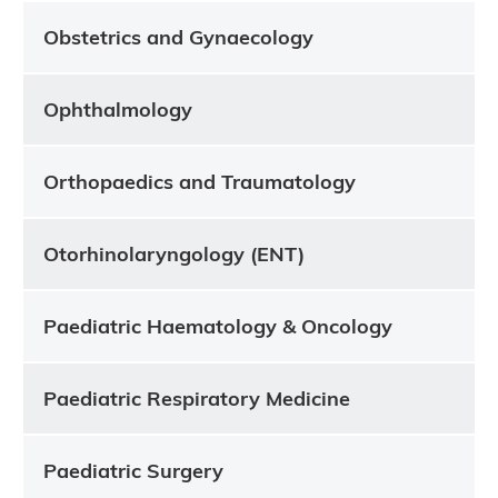
Obstetrics and Gynaecology
Ophthalmology
Orthopaedics and Traumatology
Otorhinolaryngology (ENT)
Paediatric Haematology & Oncology
Paediatric Respiratory Medicine
Paediatric Surgery