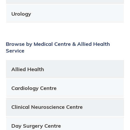
Urology
Browse by Medical Centre & Allied Health
Service
Allied Health
Cardiology Centre
Clinical Neuroscience Centre
Day Surgery Centre