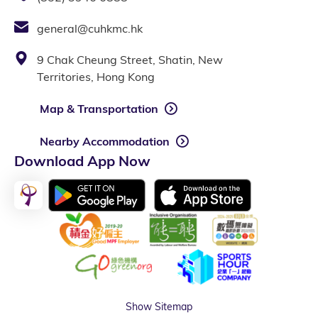
general@cuhkmc.hk
9 Chak Cheung Street, Shatin, New
Territories, Hong Kong
Map & Transportation
Nearby Accommodation
Download App Now
Show Sitemap