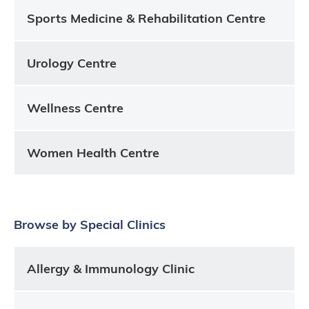
Sports Medicine & Rehabilitation Centre
Urology Centre
Wellness Centre
Women Health Centre
Browse by Special Clinics
Allergy & Immunology Clinic