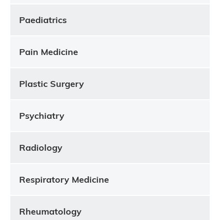
Paediatrics
Pain Medicine
Plastic Surgery
Psychiatry
Radiology
Respiratory Medicine
Rheumatology