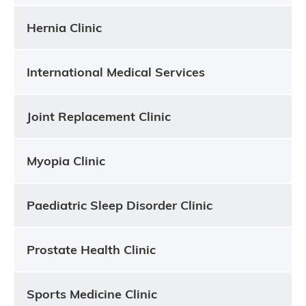
Hernia Clinic
International Medical Services
Joint Replacement Clinic
Myopia Clinic
Paediatric Sleep Disorder Clinic
Prostate Health Clinic
Sports Medicine Clinic