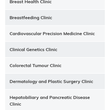
Breast Health Clinic
Breastfeeding Clinic
Cardiovascular Precision Medicine Clinic
Clinical Genetics Clinic
Colorectal Tumour Clinic
Dermatology and Plastic Surgery Clinic
Hepatobiliary and Pancreatic Disease
Clinic