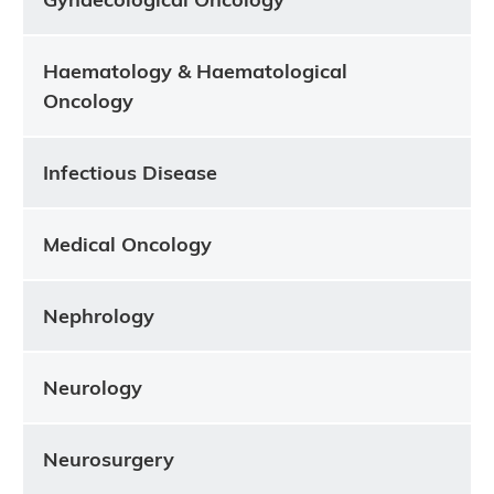
Haematology & Haematological
Oncology
Infectious Disease
Medical Oncology
Nephrology
Neurology
Neurosurgery