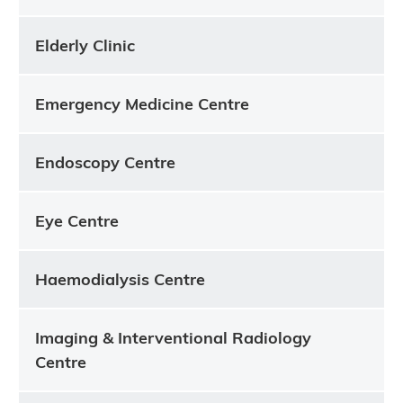
Elderly Clinic
Emergency Medicine Centre
Endoscopy Centre
Eye Centre
Haemodialysis Centre
Imaging & Interventional Radiology
Centre