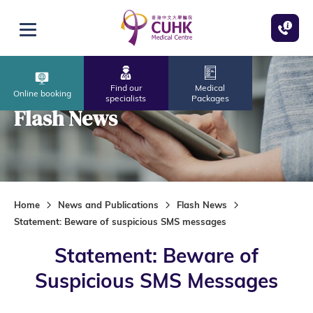
Skip to main content
Open menu
Find our
Medical
Online booking
specialists
Packages
Flash News
Home
News and Publications
Flash News
Statement: Beware of suspicious SMS messages
Statement: Beware of
Suspicious SMS Messages