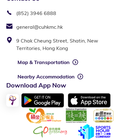
(852) 3946 6888
general@cuhkmc.hk
9 Chak Cheung Street, Shatin, New
Territories, Hong Kong
Map & Transportation
Nearby Accommodation
Download App Now