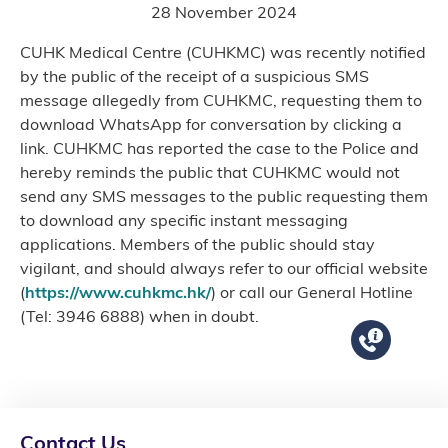
28 November 2024
CUHK Medical Centre (CUHKMC) was recently notified
by the public of the receipt of a suspicious SMS
message allegedly from CUHKMC, requesting them to
download WhatsApp for conversation by clicking a
link. CUHKMC has reported the case to the Police and
hereby reminds the public that CUHKMC would not
send any SMS messages to the public requesting them
to download any specific instant messaging
applications. Members of the public should stay
vigilant, and should always refer to our official website
(
https://www.cuhkmc.hk/
) or call our General Hotline
(Tel: 3946 6888) when in doubt.
Contact Us