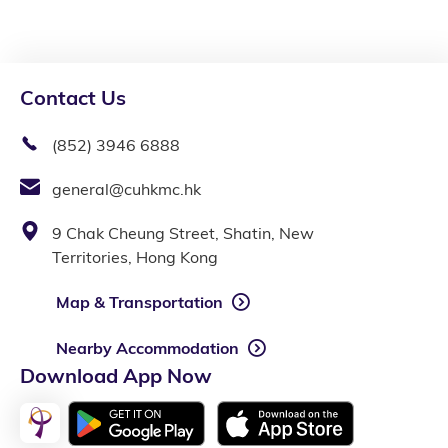
Contact Us
(852) 3946 6888
general@cuhkmc.hk
9 Chak Cheung Street, Shatin, New
Territories, Hong Kong
Map & Transportation
Nearby Accommodation
Download App Now