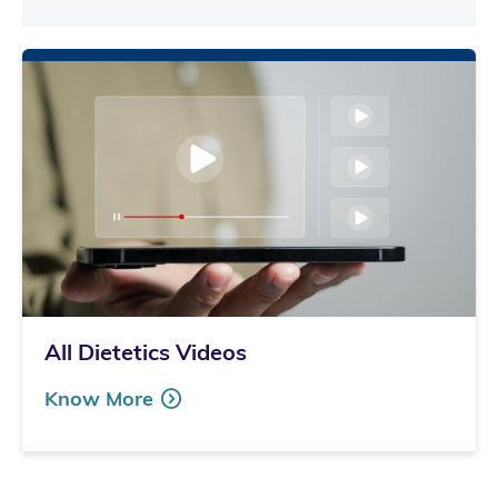
All Dietetics Videos
Know More