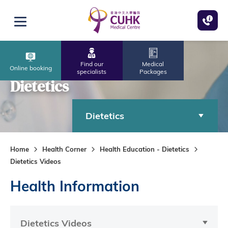
Skip to main content
Open menu
Find our
Medical
Online booking
specialists
Packages
Dietetics
Dietetics
Home
Health Corner
Health Education - Dietetics
Dietetics Videos
Health Information
Dietetics Videos