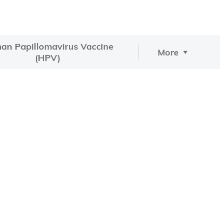
an Papillomavirus Vaccine
More
(HPV)