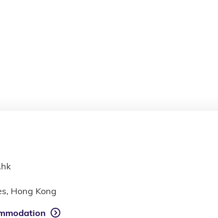
.hk
ies, Hong Kong
mmodation