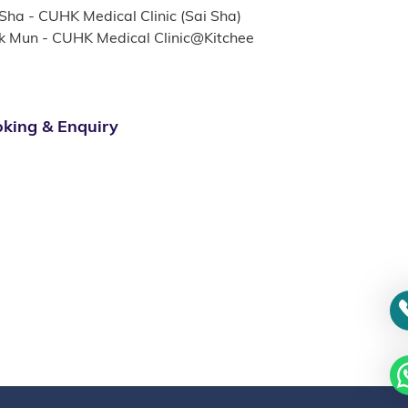
 Sha - CUHK Medical Clinic (Sai Sha)
k Mun - CUHK Medical Clinic@Kitchee
king & Enquiry