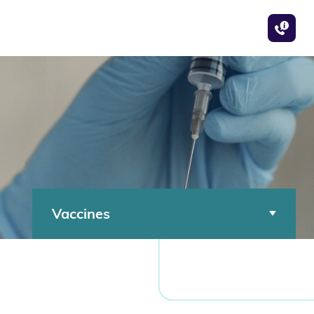
Vaccines