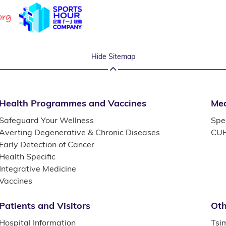
Hide Sitemap
Health Programmes and Vaccines
Med
Safeguard Your Wellness
Spec
Averting Degenerative & Chronic Diseases
CUH
Early Detection of Cancer
Health Specific
Integrative Medicine
Vaccines
Patients and Visitors
Oth
Hospital Information
Tsi