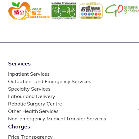
Services
Inpatient Services
Outpatient and Emergency Services
Specialty Services
Labour and Delivery
Robotic Surgery Centre
Other Health Services
Non-emergency Medical Transfer Services
Charges
Price Transparency