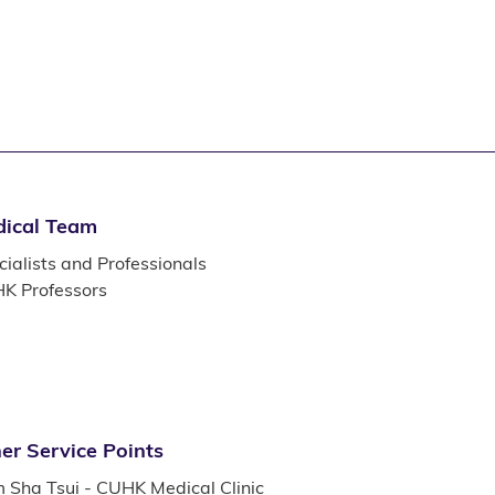
ical Team
ialists and Professionals
K Professors
er Service Points
m Sha Tsui - CUHK Medical Clinic