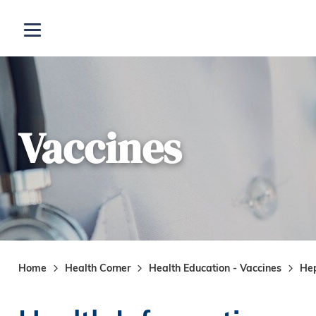
Skip to main content
Open menu
Vaccines
Home
Health Corner
Health Education - Vaccines
Hep