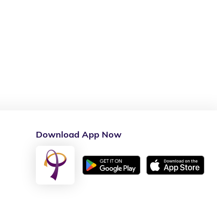
Download App Now