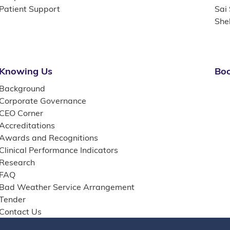
Patient Support
Sai
She
Knowing Us
Boo
Background
Corporate Governance
CEO Corner
Accreditations
Awards and Recognitions
Clinical Performance Indicators
Research
FAQ
Bad Weather Service Arrangement
Tender
Contact Us