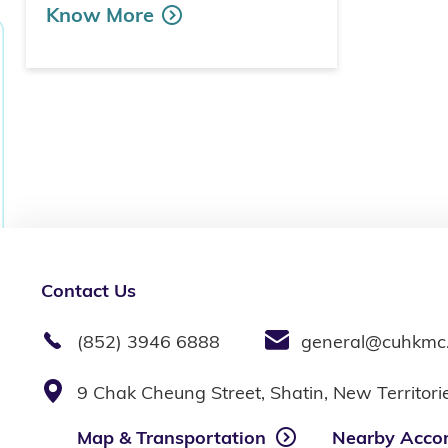
Know More
Contact Us
(852) 3946 6888
general@cuhkmc
9 Chak Cheung Street, Shatin, New Territor
Map & Transportation
Nearby Acco