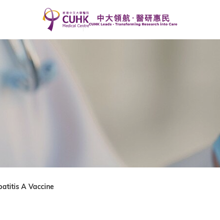
atitis A Vaccine