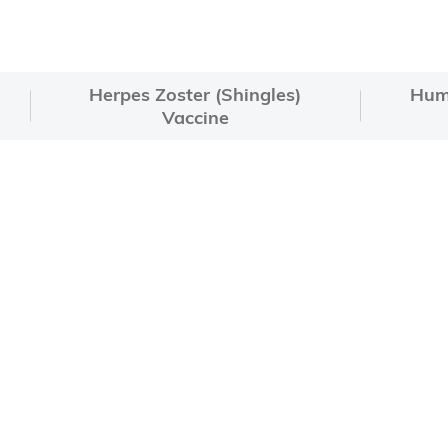
Herpes Zoster (Shingles)
Hum
Vaccine