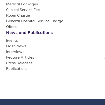
Medical Packages
Clinical Service Fee
Room Charge
General Hospital Service Charge
Offers
News and Publications
Events
Flash News
Interviews
Feature Articles
Press Releases
Publications