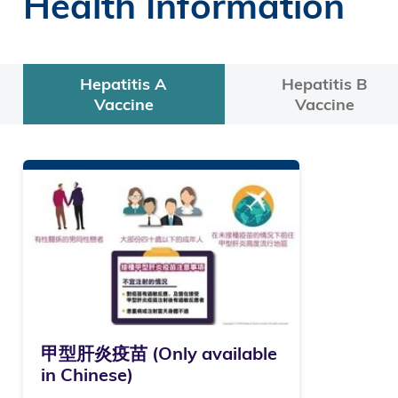
Health Information
Hepatitis A
Hepatitis B
Vaccine
Vaccine
甲型肝炎疫苗 (Only available
in Chinese)