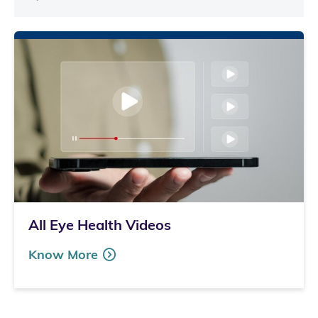
All Eye Health Videos
Know More