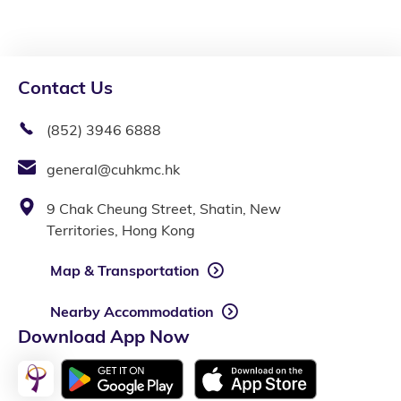
Contact Us
(852) 3946 6888
general@cuhkmc.hk
9 Chak Cheung Street, Shatin, New
Territories, Hong Kong
Map & Transportation
Nearby Accommodation
Download App Now