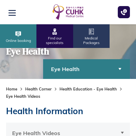
Skip to main content
Open menu
Find our
Medical
Online booking
specialists
Packages
Eye Health
Eye Health
Home
Health Corner
Health Education - Eye Health
Eye Health Videos
Health Information
Eye Health Videos