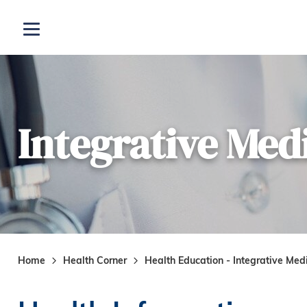
Skip to main content
Open menu
Integrative Med
Home
Health Corner
Health Education - Integrative Med