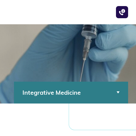
Integrative Medicine