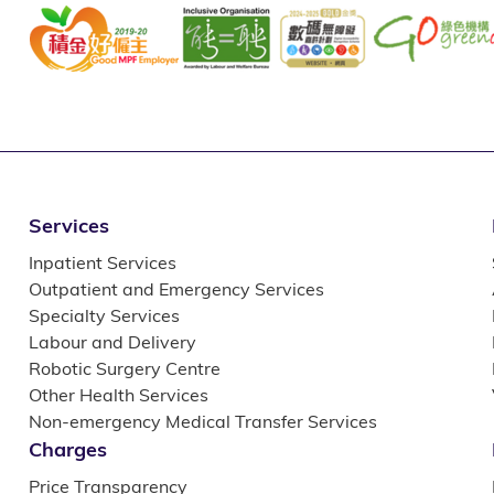
Services
Inpatient Services
Outpatient and Emergency Services
Specialty Services
Labour and Delivery
Robotic Surgery Centre
Other Health Services
Non-emergency Medical Transfer Services
Charges
Price Transparency