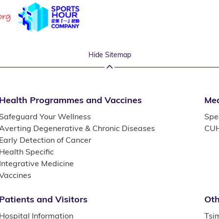
Hide Sitemap
Health Programmes and Vaccines
Med
Safeguard Your Wellness
Spec
Averting Degenerative & Chronic Diseases
CUH
Early Detection of Cancer
Health Specific
Integrative Medicine
Vaccines
Patients and Visitors
Oth
Hospital Information
Tsi