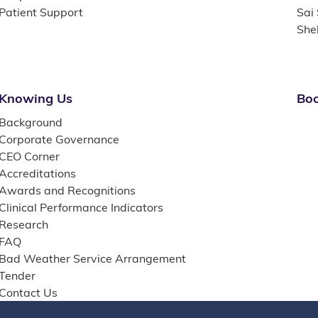
Patient Support
Sai
She
Knowing Us
Boo
Background
Corporate Governance
CEO Corner
Accreditations
Awards and Recognitions
Clinical Performance Indicators
Research
FAQ
Bad Weather Service Arrangement
Tender
Contact Us