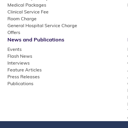
Medical Packages
Clinical Service Fee
Room Charge
General Hospital Service Charge
Offers
News and Publications
Events
Flash News
Interviews
Feature Articles
Press Releases
Publications