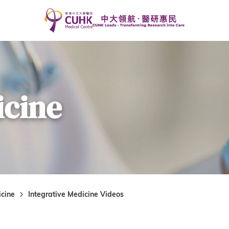
icine
icine
Integrative Medicine Videos