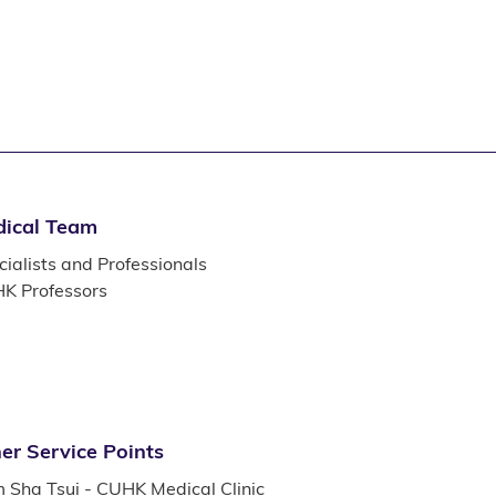
ical Team
ialists and Professionals
K Professors
er Service Points
m Sha Tsui - CUHK Medical Clinic