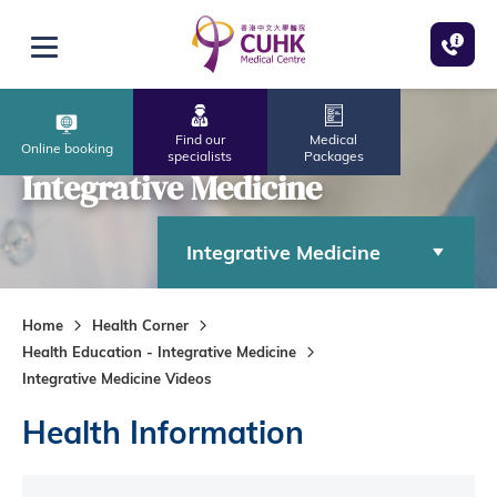
Skip to main content
Open menu
Find our
Medical
Online booking
specialists
Packages
Integrative Medicine
Integrative Medicine
Home
Health Corner
Health Education - Integrative Medicine
Integrative Medicine Videos
Health Information