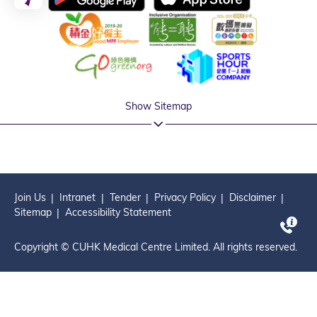
Show Sitemap
Join Us
Intranet
Tender
Privacy Policy
Disclaimer
Sitemap
Accessibility Statement
Copyright © CUHK Medical Centre Limited. All rights reserved.