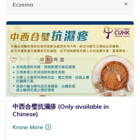
Eczema
中西合璧抗濕疹 (Only available in
Chinese)
Know More