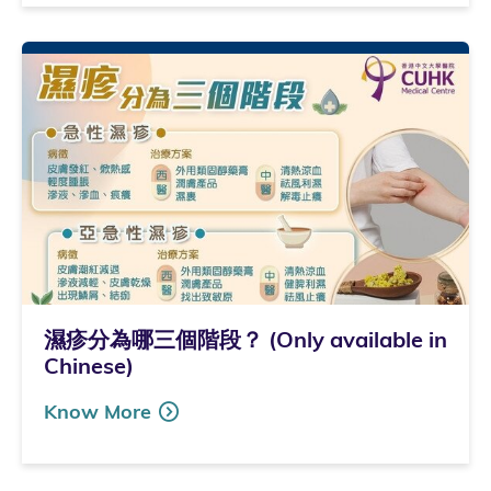
濕疹分為哪三個階段？ (Only available in
Chinese)
Know More