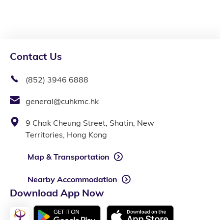
Contact Us
(852) 3946 6888
general@cuhkmc.hk
9 Chak Cheung Street, Shatin, New
Territories, Hong Kong
Map & Transportation
Nearby Accommodation
Download App Now