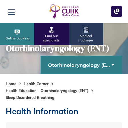
Skip to main content
Open menu
Find our
Medical
Online booking
specialists
Packages
Otorhinolaryngology (ENT)
Otorhinolaryngology (ENT)
Home
Health Corner
Health Education - Otorhinolaryngology (ENT)
Sleep Disordered Breathing
Health Information