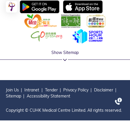
Show Sitemap
Join Us
Intranet
Tender
Privacy Policy
Disclaimer
Sitemap
Accessibility Statement
Copyright © CUHK Medical Centre Limited. All rights reserved.