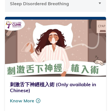
Sleep Disordered Breathing
刺激舌下神經植入術 (Only available in
Chinese)
Know More