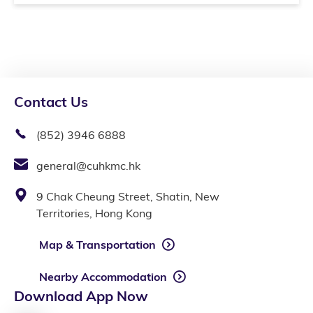
Contact Us
(852) 3946 6888
general@cuhkmc.hk
9 Chak Cheung Street, Shatin, New
Territories, Hong Kong
Map & Transportation
Nearby Accommodation
Download App Now