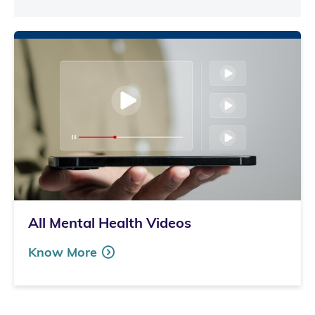
All Mental Health Videos
Know More