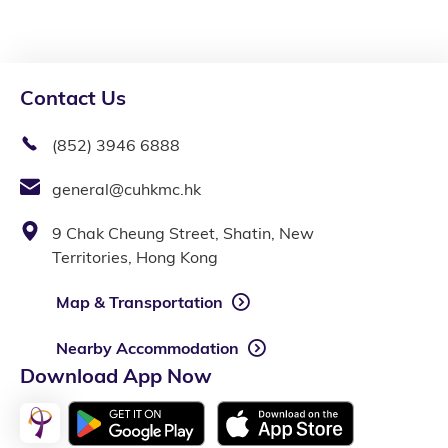
Contact Us
(852) 3946 6888
general@cuhkmc.hk
9 Chak Cheung Street, Shatin, New
Territories, Hong Kong
Map & Transportation
Nearby Accommodation
Download App Now