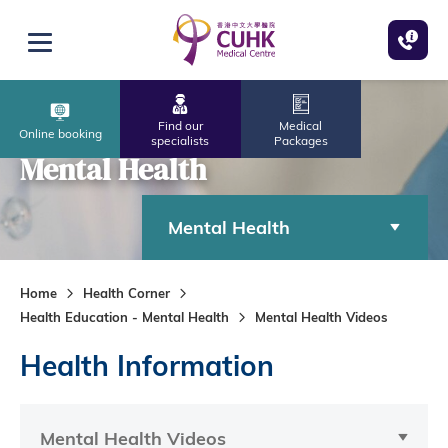
Skip to main content
Open menu
Find our
Medical
Online booking
specialists
Packages
Mental Health
Mental Health
Home
Health Corner
Health Education - Mental Health
Mental Health Videos
Health Information
Mental Health Videos