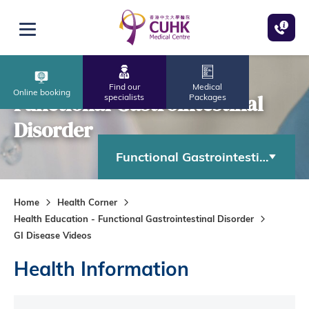
Skip to main content
Open menu
Find our
Medical
Online booking
Functional Gastrointestinal
specialists
Packages
Disorder
Functional Gastrointestinal Diso
Home
Health Corner
Health Education - Functional Gastrointestinal Disorder
GI Disease Videos
Health Information