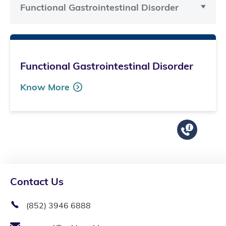
Functional Gastrointestinal Disorder
Functional Gastrointestinal Disorder
Know More
Contact Us
(852) 3946 6888