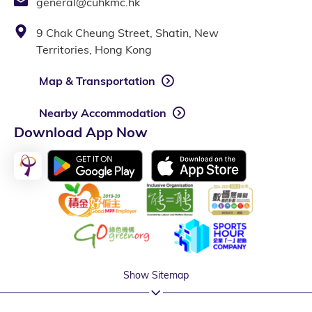
general@cuhkmc.hk
9 Chak Cheung Street, Shatin, New
Territories, Hong Kong
Map & Transportation
Nearby Accommodation
Download App Now
Show Sitemap