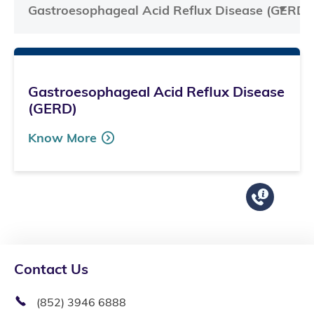
Gastroesophageal Acid Reflux Disease (GERD)
Gastroesophageal Acid Reflux Disease
(GERD)
Know More
Contact Us
(852) 3946 6888