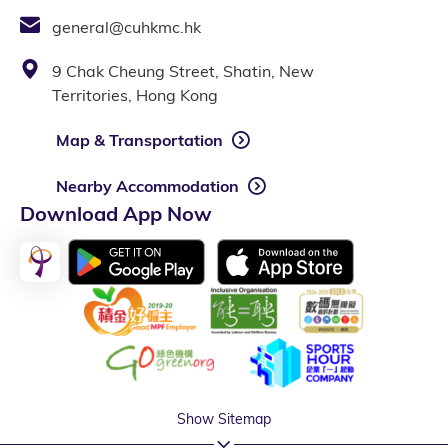
general@cuhkmc.hk
9 Chak Cheung Street, Shatin, New
Territories, Hong Kong
Map & Transportation
Nearby Accommodation
Download App Now
Show Sitemap