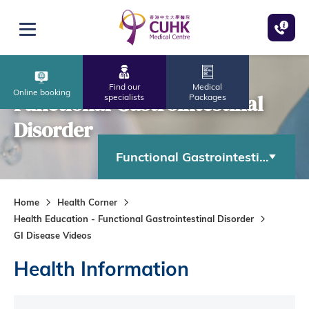
Skip to main content
Open menu
Find our
Medical
Online booking
Functional Gastrointestinal
specialists
Packages
Disorder
Functional Gastrointestinal Diso
Home
Health Corner
Health Education - Functional Gastrointestinal Disorder
GI Disease Videos
Health Information