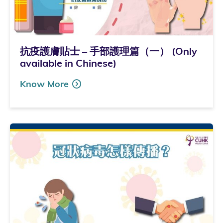
抗疫護膚貼士 – 手部護理篇（一） (Only
available in Chinese)
Know More