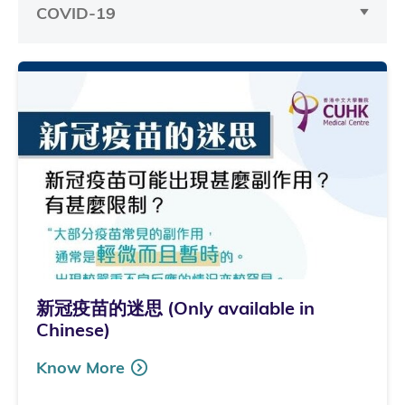
COVID-19
新冠疫苗的迷思 (Only available in
Chinese)
Know More