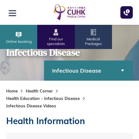
Skip to main content
Open menu
Find our
Medical
Online booking
specialists
Packages
Infectious Disease
Infectious Disease
Home
Health Corner
Health Education - Infectious Disease
Infectious Disease Videos
Health Information