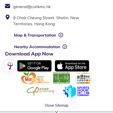
general@cuhkmc.hk
9 Chak Cheung Street, Shatin, New
Territories, Hong Kong
Map & Transportation
Nearby Accommodation
Download App Now
Show Sitemap