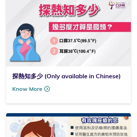
探熱知多少 (Only available in Chinese)
Know More