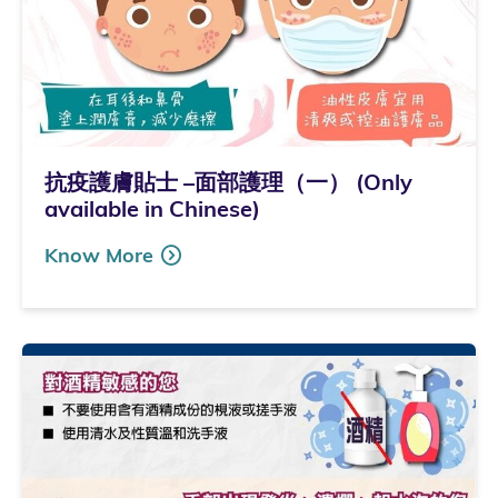
抗疫護膚貼士 –面部護理（一） (Only
available in Chinese)
Know More