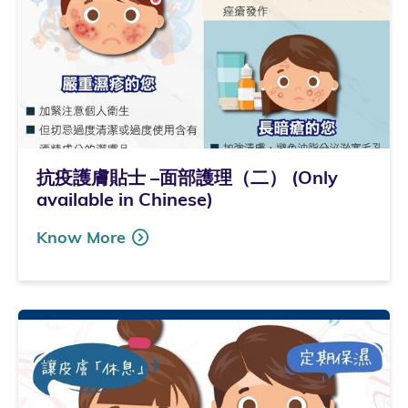
抗疫護膚貼士 –面部護理（二） (Only
available in Chinese)
Know More