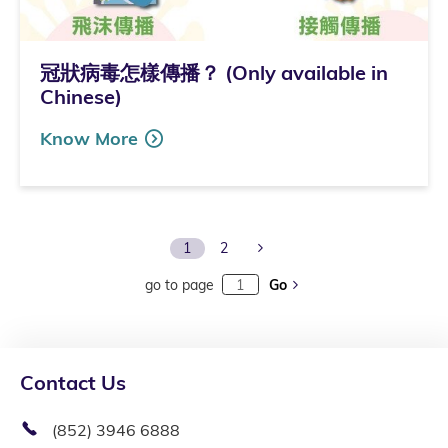
冠狀病毒怎樣傳播？ (Only available in
Chinese)
Know More
Next Page
1
2
go to page
Go
Contact Us
(852) 3946 6888