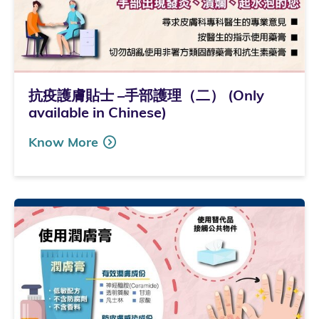
抗疫護膚貼士 –手部護理（二） (Only
available in Chinese)
Know More