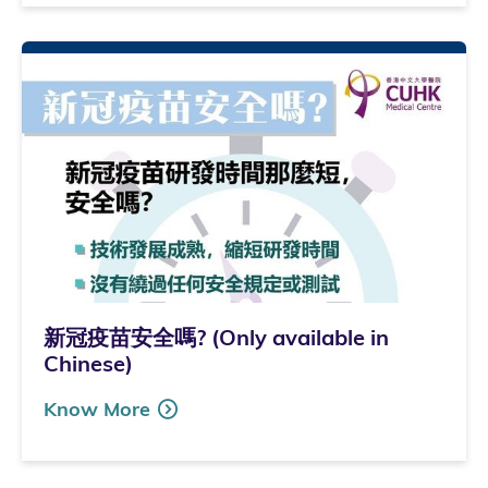
新冠疫苗安全嗎? (Only available in
Chinese)
Know More