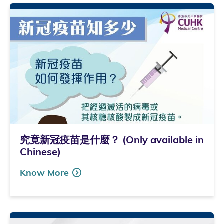
究竟新冠疫苗是什麼？ (Only available in
Chinese)
Know More