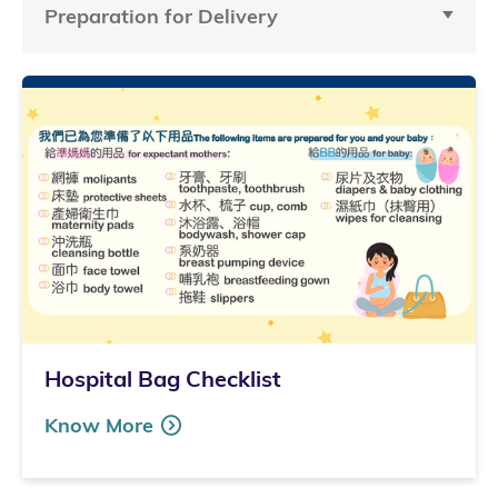
Preparation for Delivery
Hospital Bag Checklist
Know More