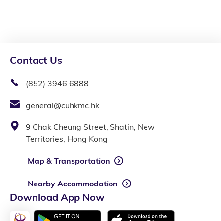
Contact Us
(852) 3946 6888
general@cuhkmc.hk
9 Chak Cheung Street, Shatin, New
Territories, Hong Kong
Map & Transportation
Nearby Accommodation
Download App Now