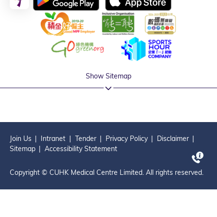
Show Sitemap
Join Us
Intranet
Tender
Privacy Policy
Disclaimer
Sitemap
Accessibility Statement
Copyright © CUHK Medical Centre Limited. All rights reserved.