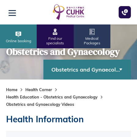
Skip to main content
Open menu
Find our
Medical
Online booking
specialists
Packages
Obstetrics and Gynaecology
Obstetrics and Gynaecology
Home
Health Corner
Health Education - Obstetrics and Gynaecology
Obstetrics and Gynaecology Videos
Health Information