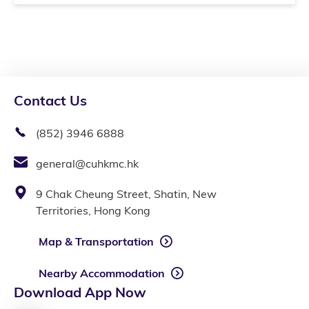
Contact Us
(852) 3946 6888
general@cuhkmc.hk
9 Chak Cheung Street, Shatin, New
Territories, Hong Kong
Map & Transportation
Nearby Accommodation
Download App Now