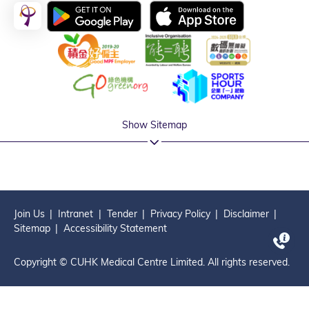
Show Sitemap
Join Us
Intranet
Tender
Privacy Policy
Disclaimer
Sitemap
Accessibility Statement
Copyright © CUHK Medical Centre Limited. All rights reserved.