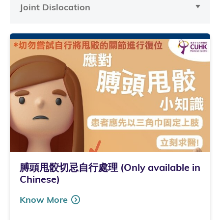
Joint Dislocation
膊頭甩骹切忌自行處理 (Only available in
Chinese)
Know More