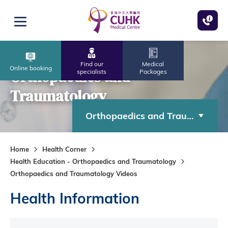
Skip to main content
Open menu
Find our
Medical
Online booking
Orthopaedics and
specialists
Packages
Traumatology
Orthopaedics and Traumatolog
Home
Health Corner
Health Education - Orthopaedics and Traumatology
Orthopaedics and Traumatology Videos
Health Information