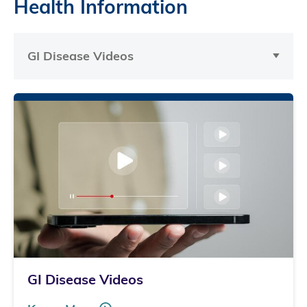
Health Information
GI Disease Videos
GI Disease Videos