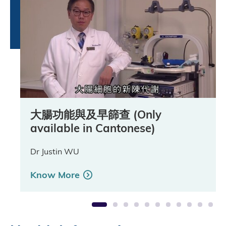
大腸功能與及早篩查 (Only
大腸癌簡介 (Only available in
大腸癌病徵 (Only available in
大腸瘜肉形成 (Only available in
大腸癌的病理分期 (Only available
大便隱血測試簡介 (Only available
大便隱血測試留樣本方法 (Only
乙結腸鏡簡介 (Only available in
大腸鏡檢查簡介 (Only available in
腸鏡檢查事前準備 (Only available
病人個案 (Only available in
available in Cantonese)
Cantonese)
Cantonese)
Cantonese)
in Cantonese)
in Cantonese)
available in Cantonese)
Cantonese)
Cantonese)
in Cantonese)
Cantonese)
Dr Justin WU
Dr Justin WU
Dr Justin WU
Dr Justin WU
Dr Justin WU
Professor Ng Siu Man, Simon
Mr Lam Yuen Tung
Dr Tang Shing Yan, Raymond
Dr Tang Shing Yan, Raymond
Ms Tsui Oi Man
Ms Ko Fung Heung
Know More
Know More
Know More
Know More
Know More
Know More
Know More
Know More
Know More
Know More
Know More
1
2
3
4
5
6
7
8
9
10
11