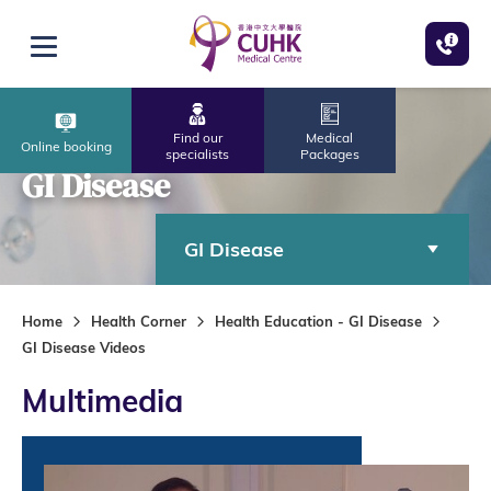
Skip to main content
Open menu
Find our
Medical
Online booking
specialists
Packages
GI Disease
GI Disease
Home
Health Corner
Health Education - GI Disease
GI Disease Videos
Multimedia