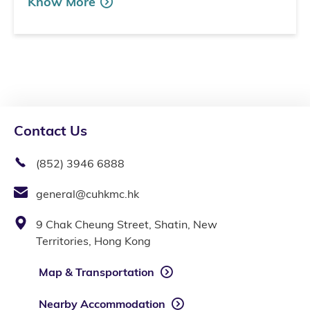
Know More
Contact Us
(852) 3946 6888
general@cuhkmc.hk
9 Chak Cheung Street, Shatin, New
Territories, Hong Kong
Map & Transportation
Nearby Accommodation