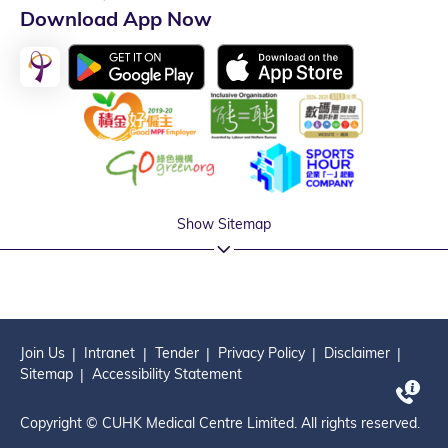
Download App Now
Show Sitemap
Join Us
Intranet
Tender
Privacy Policy
Disclaimer
Sitemap
Accessibility Statement
Copyright © CUHK Medical Centre Limited. All rights reserved.