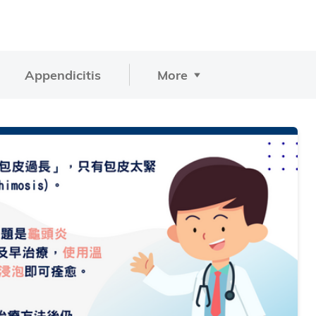
Appendicitis
More