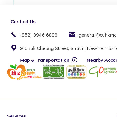
Contact Us
(852) 3946 6888
general@cuhkmc
9 Chak Cheung Street, Shatin, New Territor
Map & Transportation
Nearby Acco
Services