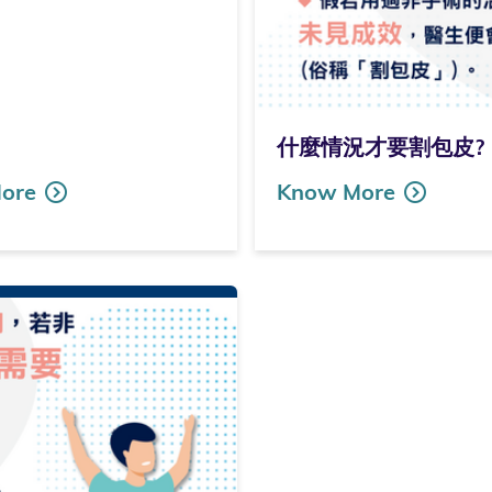
什麼情況才要割包皮? (Only
ore
Know More