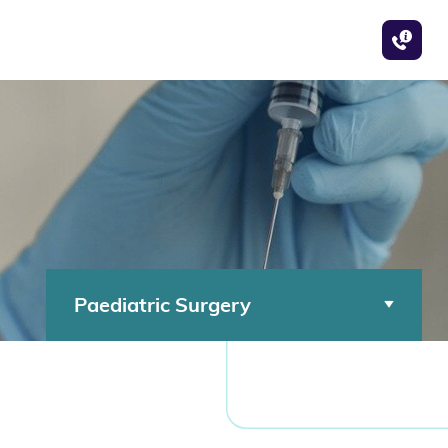
Paediatric Surgery