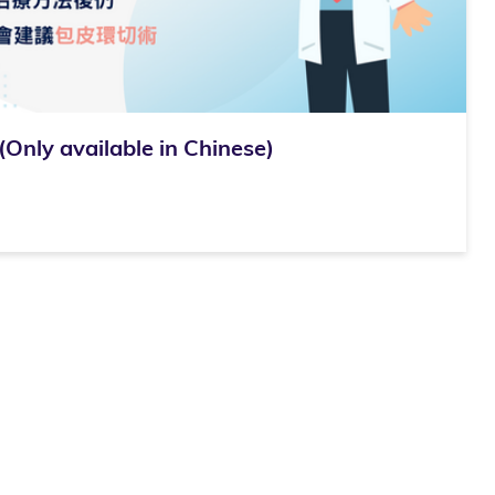
 available in Chinese)