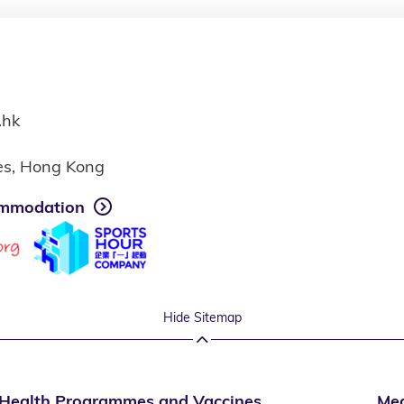
.hk
ies, Hong Kong
mmodation
Hide Sitemap
Health Programmes and Vaccines
Med