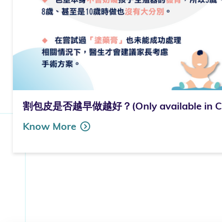
割包皮是否越早做越好？(Only available in Ch
Know More