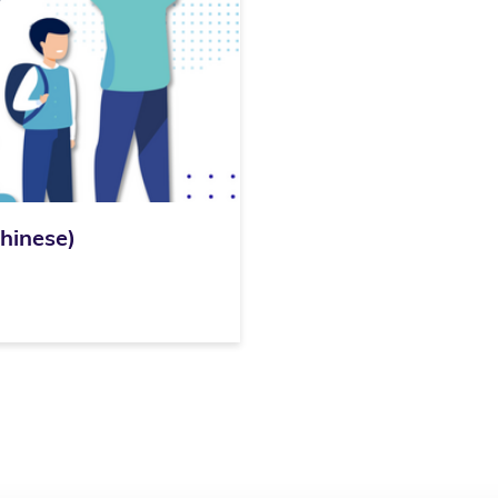
inese)