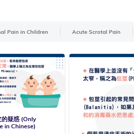
l Pain in Children
Acute Scrotal Pain
的疑惑 (Only
e in Chinese)