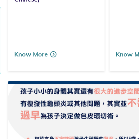
Know More
Know M