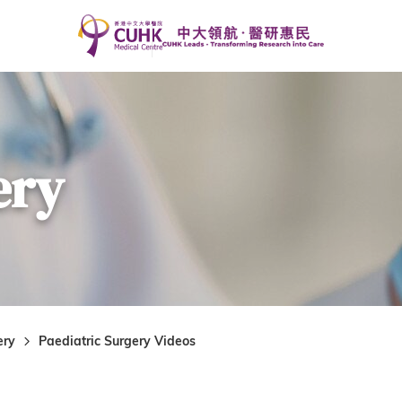
ery
ery
Paediatric Surgery Videos