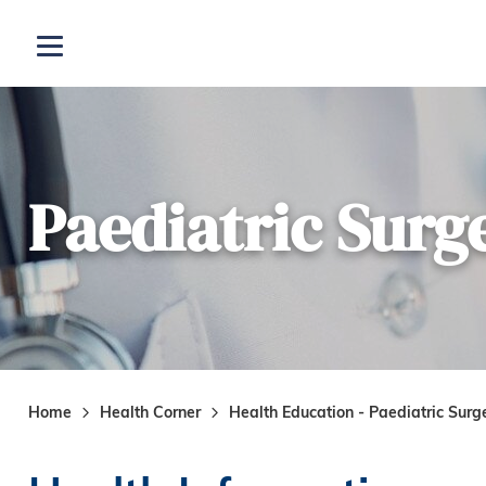
Skip to main content
Open menu
Paediatric Surg
Home
Health Corner
Health Education - Paediatric Surg