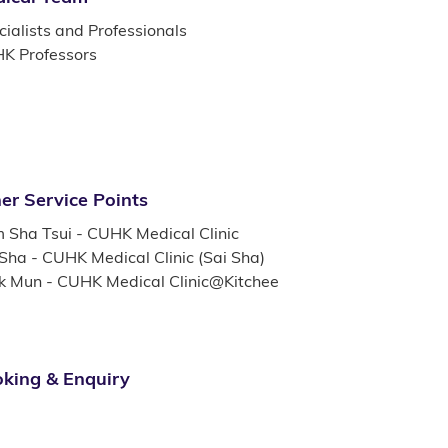
ialists and Professionals
K Professors
er Service Points
m Sha Tsui - CUHK Medical Clinic
 Sha - CUHK Medical Clinic (Sai Sha)
k Mun - CUHK Medical Clinic@Kitchee
king & Enquiry