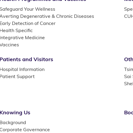
Safeguard Your Wellness
Spec
Averting Degenerative & Chronic Diseases
CUH
Early Detection of Cancer
Health Specific
Integrative Medicine
Vaccines
Patients and Visitors
Oth
Hospital Information
Tsi
Patient Support
Sai
She
Knowing Us
Boo
Background
Corporate Governance