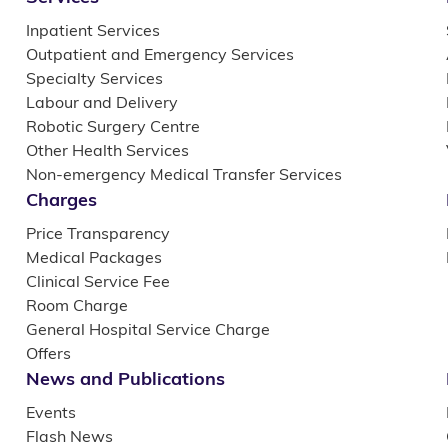
Inpatient Services
Outpatient and Emergency Services
Specialty Services
Labour and Delivery
Robotic Surgery Centre
Other Health Services
Non-emergency Medical Transfer Services
Charges
Price Transparency
Medical Packages
Clinical Service Fee
Room Charge
General Hospital Service Charge
Offers
News and Publications
Events
Flash News