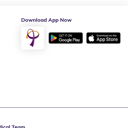
Download App Now
ical Team