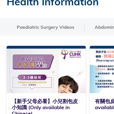
Health Information
Paediatric Surgery Videos
Abdomina
【新手父母必看】小兒割包皮
有關包皮
小知識 (Only available in
availabl
Chinese)