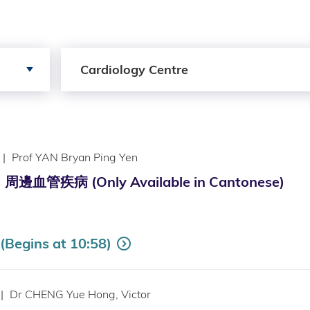
Search by Services
Cardiology Centre
|
Prof YAN Bryan Ping Yen
管疾病 (Only Available in Cantonese)
Begins at 10:58)
|
Dr CHENG Yue Hong, Victor