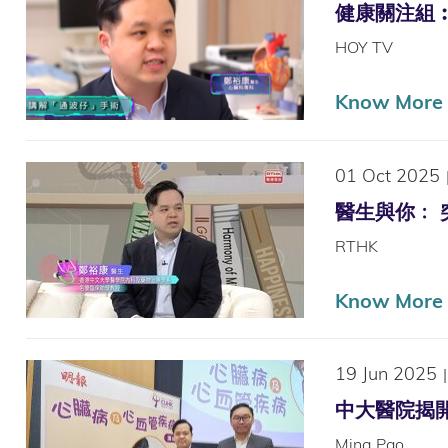
健康關注組︰醫療
HOY TV
Know More (
01 Oct 2025
醫生與你﹕ 突然
RTHK
Know More
19 Jun 2025
|
中大醫院揭開「
Ming Pao