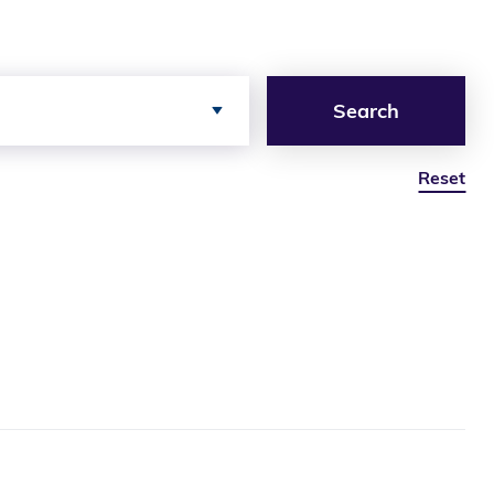
Search
Reset