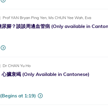
|
Prof YAN Bryan Ping Yen, Ms CHUN Yee Wah, Eva
？談談周邊血管病 (Only available in Canton
|
Dr CHAN Yu Ho
竭 (Only Available in Cantonese)
Begins at 1:19)