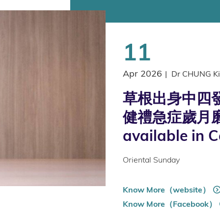
11
Apr 2026
|
Dr CHUNG Ki
草根出身中四發
健禮急症歲月磨
available in 
Oriental Sunday
Know More（website）
Know More（Facebook）