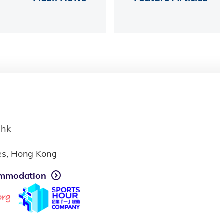
.hk
ies, Hong Kong
mmodation