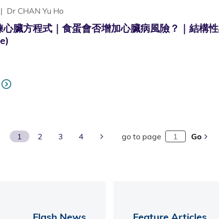
|
Dr CHAN Yu Ho
心臟方程式｜食蛋會否增加心臟病風險？｜結構性心臟病｜冠
e)
Next Page
1
2
3
4
go to page
Go
Flash News
Feature Articles