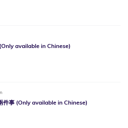
ilable in Chinese)
n
available in Chinese)