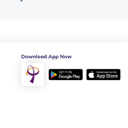
Download App Now