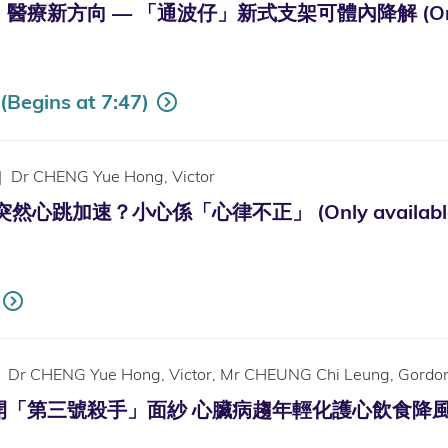
新方向 — 「通波仔」新式支架可體內降解 (Only Avai
Begins at 7:47)
|
Dr CHENG Yue Hong, Victor
心跳加速？小心係「心律不正」 (Only available in
Dr CHENG Yue Hong, Victor, Mr CHEUNG Chi Leung, Gordo
第三號殺手」面紗 心臟病趨年輕化護心飲食降風險 (Only a