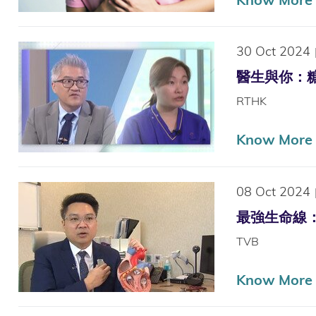
30 Oct 2024
醫生與你：糖尿腳
RTHK
Know More
08 Oct 2024
最強生命線：心臟衰
TVB
Know More (