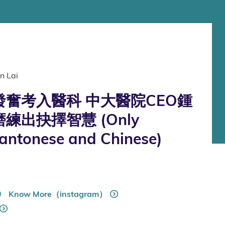
n Lai
奮考入醫科 中大醫院CEO鍾
練出抉擇智慧 (Only
Cantonese and Chinese)
Know More（instagram）