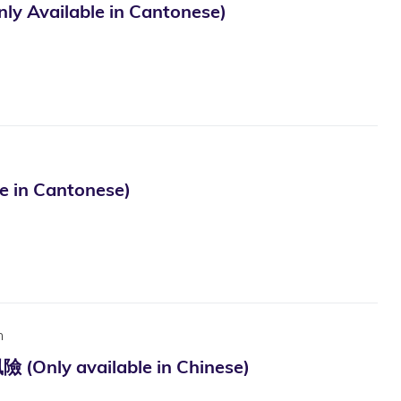
lable in Cantonese)
 Cantonese)
n
vailable in Chinese)