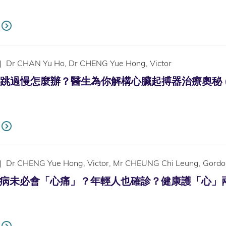
|
Dr CHAN Yu Ho, Dr CHENG Yue Hong, Victor
過慢怎麼辦？醫生為你解構心臟起搏器治療奧秘 (Only ava
|
Dr CHENG Yue Hong, Victor, Mr CHEUNG Chi Leung, Gordo
未必會「心痛」？年輕人也確診？健康護「心」兩件事 (Only 