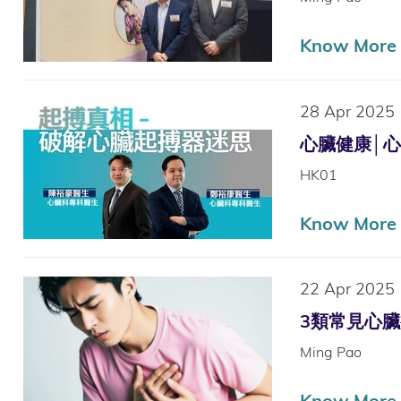
Know More
28 Apr 2025
心臟健康│心跳
HK01
Know More
22 Apr 2025
3類常見心臟病
Ming Pao
Know More