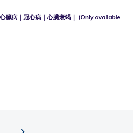
心病｜心臟衰竭｜ (Only available