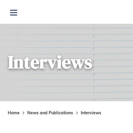
Skip to main content
Open menu
Interviews
Home
News and Publications
Interviews