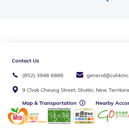
Contact Us
(852) 3946 6888
general@cuhkmc
9 Chak Cheung Street, Shatin, New Territor
Map & Transportation
Nearby Acco