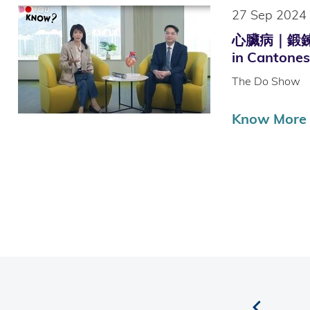
27 Sep 2024
心臟病｜鍛鍊
in Cantones
The Do Show
Know More