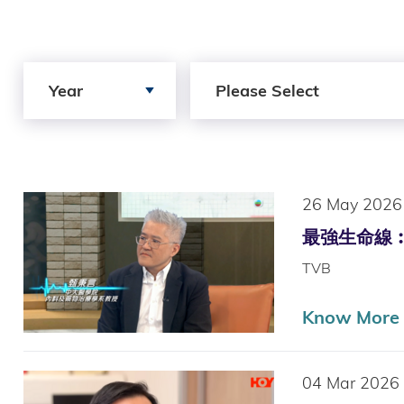
Search by Year
Search by Author
Year
Please Select
26 May 2026
最強生命線︰周邊血
TVB
Know More (
04 Mar 2026