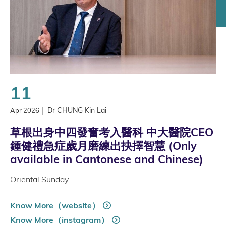
11
|
Dr CHUNG Kin Lai
Apr 2026
草根出身中四發奮考入醫科 中大醫院CEO
鍾健禮急症歲月磨練出抉擇智慧 (Only
available in Cantonese and Chinese)
Oriental Sunday
Know More（website）
Know More（instagram）