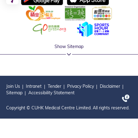
Show Sitemap
Join Us
Intranet
Tender
Privacy Policy
Disclaimer
Sitemap
Accessibility Statement
Copyright © CUHK Medical Centre Limited. All rights reserved.