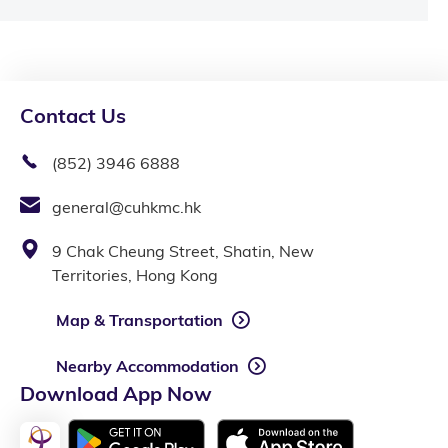
Contact Us
(852) 3946 6888
general@cuhkmc.hk
9 Chak Cheung Street, Shatin, New
Territories, Hong Kong
Map & Transportation
Nearby Accommodation
Download App Now