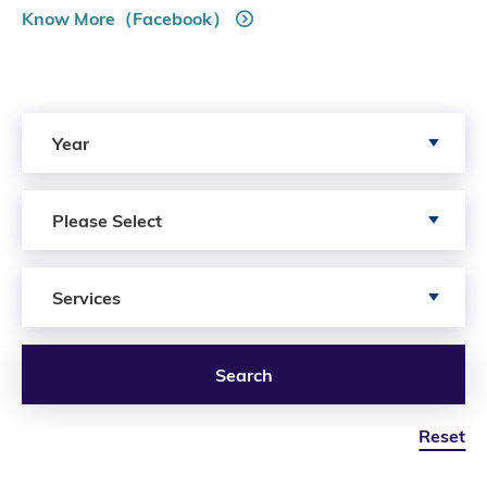
Know More（Facebook）
Search by Year
Year
Search by Author
Please Select
Search by Services
Services
Search
Reset