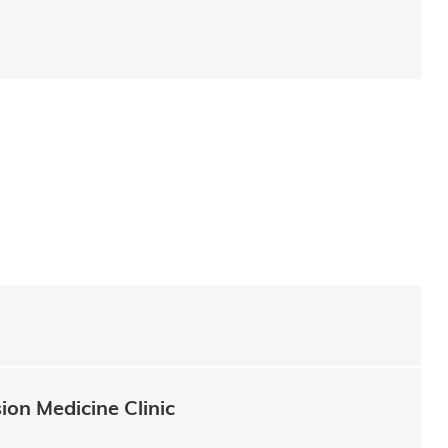
ion Medicine Clinic