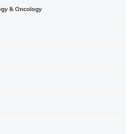
ogy & Oncology