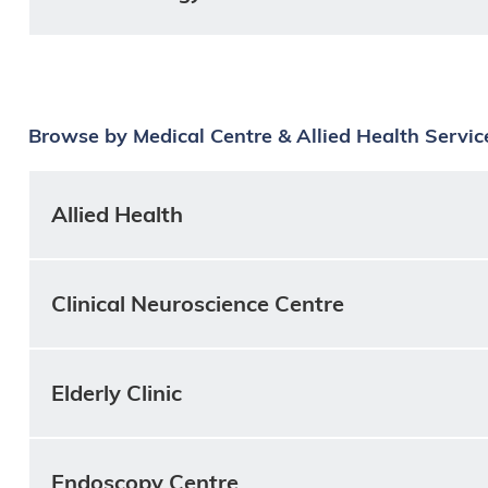
Browse by Medical Centre & Allied Health Servic
Allied Health
Clinical Neuroscience Centre
Elderly Clinic
Endoscopy Centre