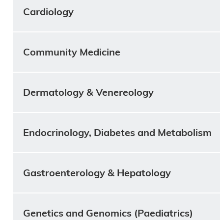
Cardiology
Community Medicine
Dermatology & Venereology
Endocrinology, Diabetes and Metabolism
Gastroenterology & Hepatology
Genetics and Genomics (Paediatrics)