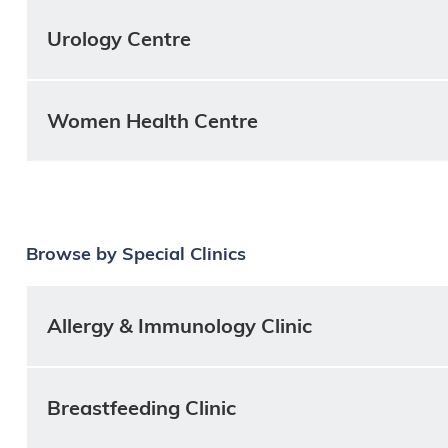
Urology Centre
Women Health Centre
Browse by Special Clinics
Allergy & Immunology Clinic
Breastfeeding Clinic