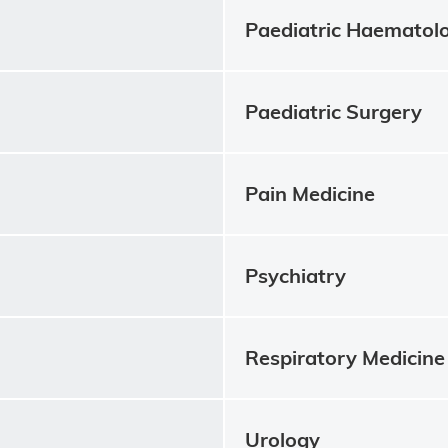
Paediatric Haematol
Paediatric Surgery
Pain Medicine
Psychiatry
Respiratory Medicine
Urology