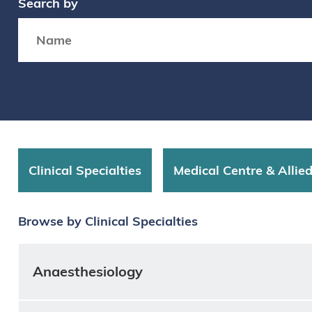
Search by
Search box
Clinical Specialties
Medical Centre & Allie
Browse by Clinical Specialties
Anaesthesiology