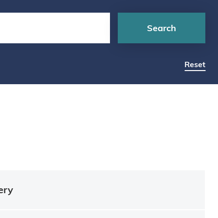
Search
Reset
ery