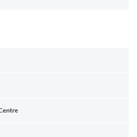
Centre