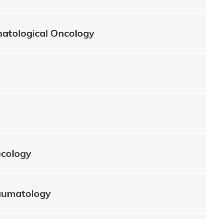
atological Oncology
ecology
aumatology