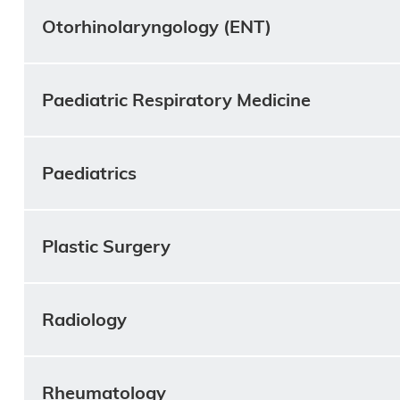
Otorhinolaryngology (ENT)
Paediatric Respiratory Medicine
Paediatrics
Plastic Surgery
Radiology
Rheumatology