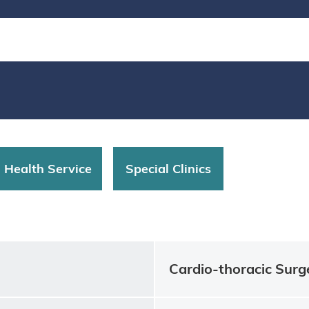
d Health Service
Special Clinics
Cardio-thoracic Surg