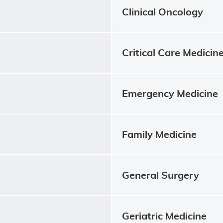
Clinical Oncology
Critical Care Medicin
Emergency Medicine
Family Medicine
General Surgery
Geriatric Medicine