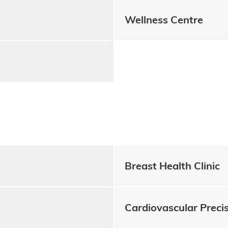
Wellness Centre
Breast Health Clinic
Cardiovascular Precis