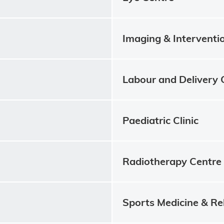
Imaging & Interventi
Labour and Delivery 
Paediatric Clinic
Radiotherapy Centre
Sports Medicine & Re