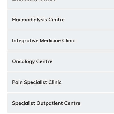
Haemodialysis Centre
Integrative Medicine Clinic
Oncology Centre
Pain Specialist Clinic
Specialist Outpatient Centre