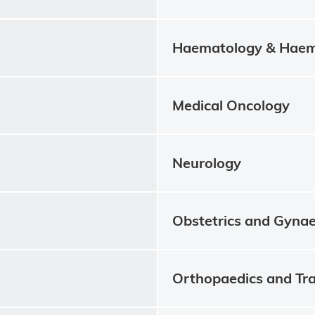
Haematology & Haem
Medical Oncology
Neurology
Obstetrics and Gyna
Orthopaedics and Tr