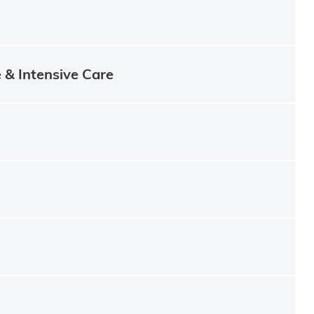
e & Intensive Care