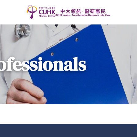
ofessionals