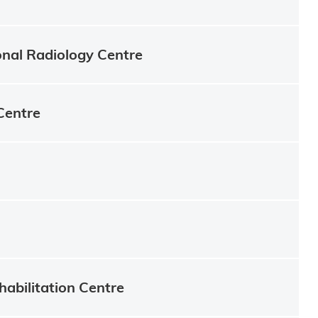
onal Radiology Centre
Centre
habilitation Centre