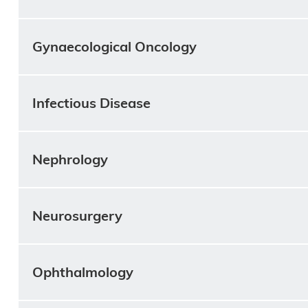
Gynaecological Oncology
Infectious Disease
Nephrology
Neurosurgery
Ophthalmology