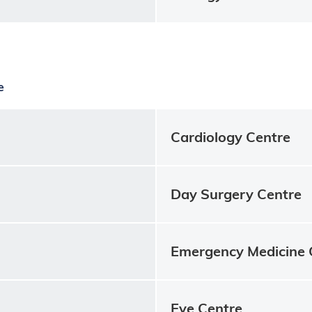
e
Cardiology Centre
Day Surgery Centre
Emergency Medicine 
Eye Centre