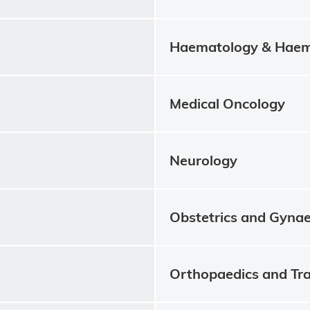
Haematology & Haem
Medical Oncology
Neurology
Obstetrics and Gyna
Orthopaedics and Tr