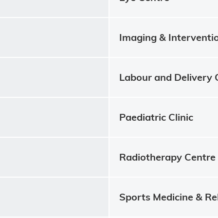
Imaging & Interventi
Labour and Delivery 
Paediatric Clinic
Radiotherapy Centre
Sports Medicine & Re