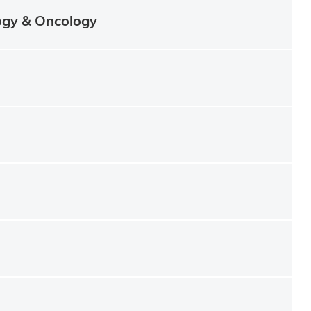
ogy & Oncology