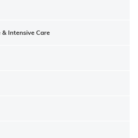
e & Intensive Care