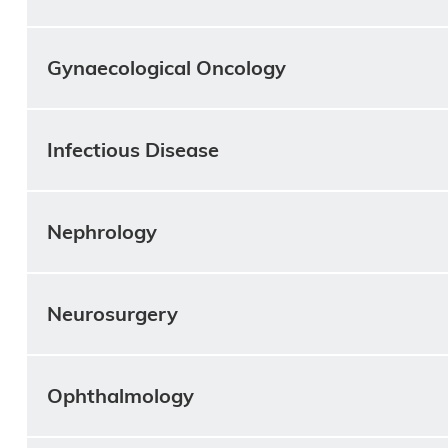
Gynaecological Oncology
Infectious Disease
Nephrology
Neurosurgery
Ophthalmology