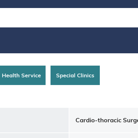
d Health Service
Special Clinics
Cardio-thoracic Surg