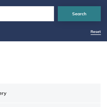
Search
Reset
ery