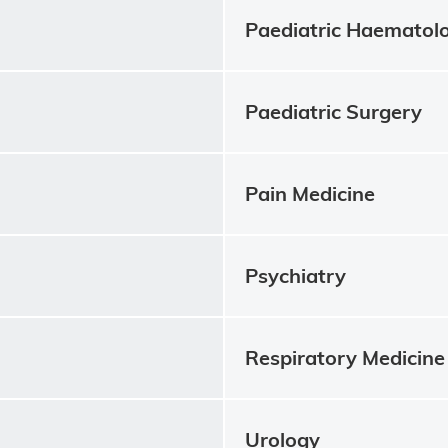
Paediatric Haematol
Paediatric Surgery
Pain Medicine
Psychiatry
Respiratory Medicine
Urology