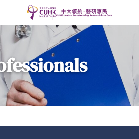
ofessionals