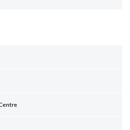
Centre