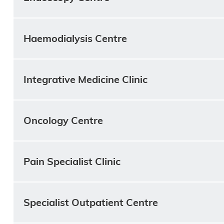
Haemodialysis Centre
Integrative Medicine Clinic
Oncology Centre
Pain Specialist Clinic
Specialist Outpatient Centre