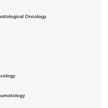
atological Oncology
ecology
aumatology