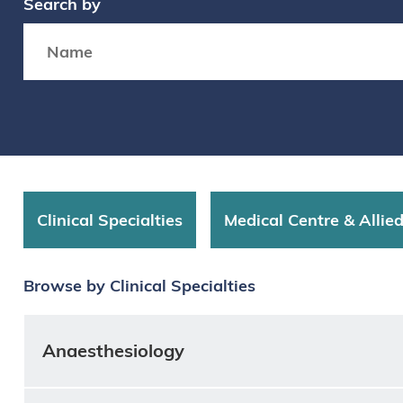
Search by
Search box
Clinical Specialties
Medical Centre & Allie
Browse by Clinical Specialties
Anaesthesiology