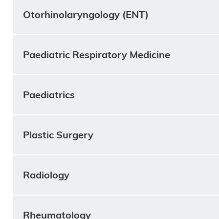
Otorhinolaryngology (ENT)
Paediatric Respiratory Medicine
Paediatrics
Plastic Surgery
Radiology
Rheumatology