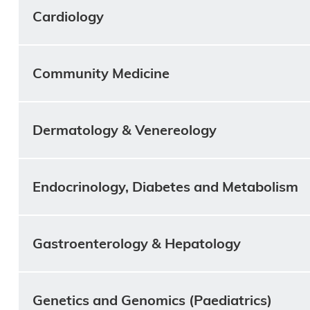
Cardiology
Community Medicine
Dermatology & Venereology
Endocrinology, Diabetes and Metabolism
Gastroenterology & Hepatology
Genetics and Genomics (Paediatrics)