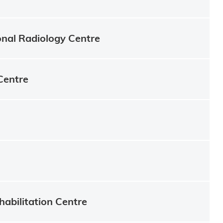
onal Radiology Centre
Centre
habilitation Centre