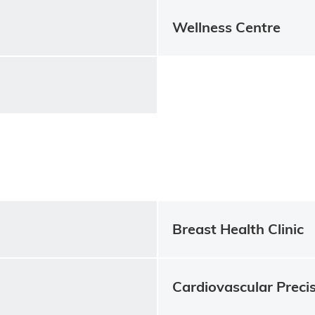
Wellness Centre
Breast Health Clinic
Cardiovascular Precis