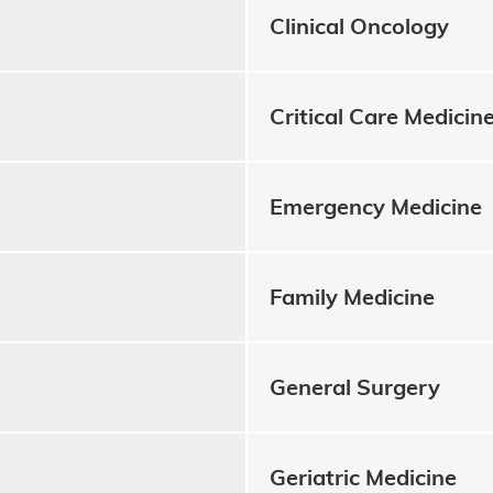
Clinical Oncology
Critical Care Medicin
Emergency Medicine
Family Medicine
General Surgery
Geriatric Medicine