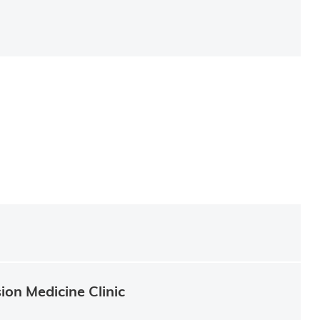
ion Medicine Clinic