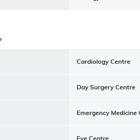
e
Cardiology Centre
Day Surgery Centre
Emergency Medicine 
Eye Centre