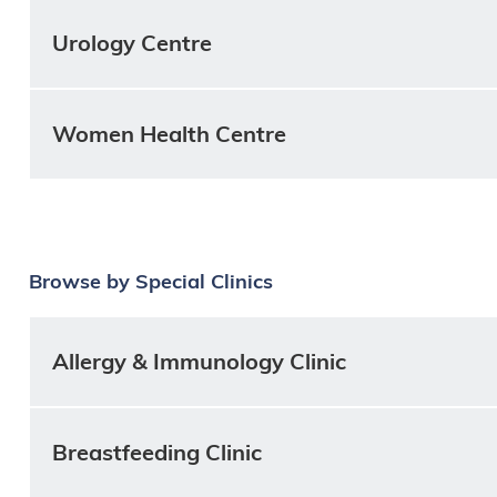
Urology Centre
Women Health Centre
Browse by Special Clinics
Allergy & Immunology Clinic
Breastfeeding Clinic