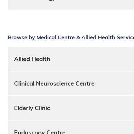
Browse by Medical Centre & Allied Health Servic
Allied Health
Clinical Neuroscience Centre
Elderly Clinic
Endoscopy Centre